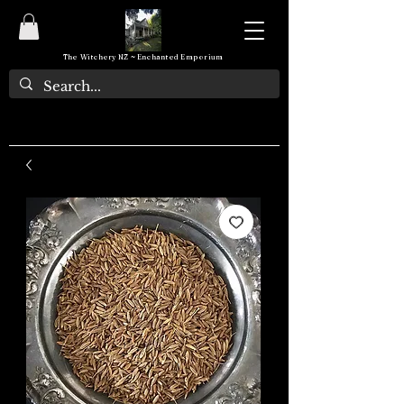
The Witchery NZ ~ Enchanted Emporium