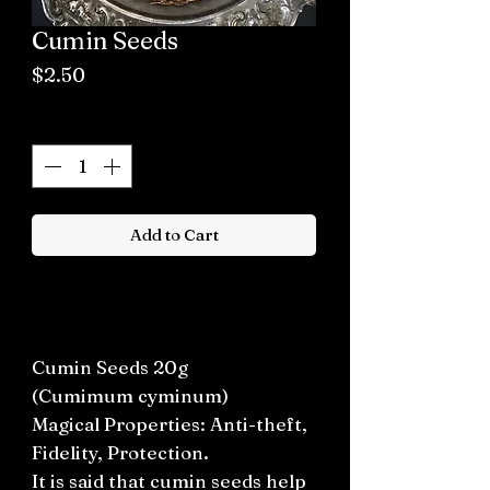
Cumin Seeds
Price
$2.50
Quantity
*
Add to Cart
Buy now
Cumin Seeds 20g
(Cumimum cyminum)
Magical Properties: Anti-theft,
Fidelity, Protection.
It is said that cumin seeds help