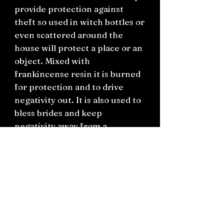
provide protection against
theft so used in witch bottles or
even scattered around the
house will protect a place or an
object. Mixed with
frankincense resin it is burned
for protection and to drive
negativity out. It is also used to
bless brides and keep
negativity away from a
wedding. In love spells cumin
seed promotes fidelity.
You will receive this in a small
bag with a hand written label.