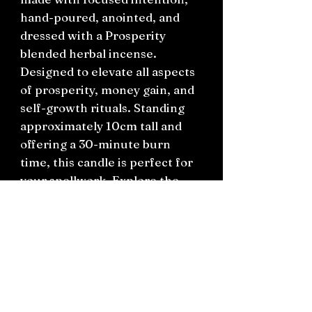
hand-poured, anointed, and
dressed with a Prosperity
blended herbal incense.
Designed to elevate all aspects
of prosperity, money gain, and
self-growth rituals. Standing
approximately 10cm tall and
offering a 30-minute burn
time, this candle is perfect for
your spellwork. Explore the
Emporium of Curiosities to find
more meaningful gifts, vintage
treasures, and witchcraft
essentials.