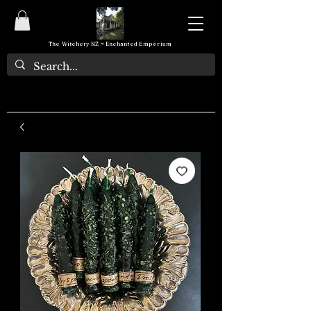
The Witchery NZ ~ Enchanted Emporium