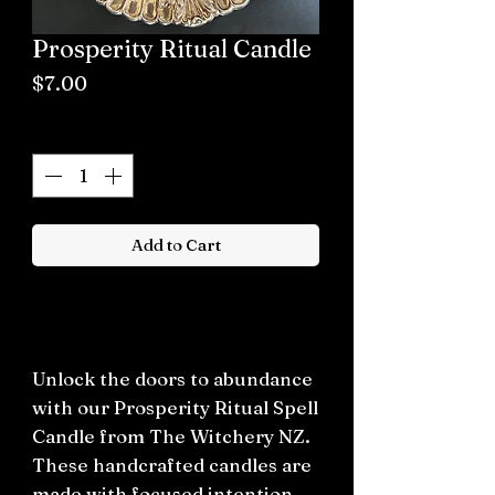
Prosperity Ritual Candle
Price
$7.00
Quantity
*
Add to Cart
Buy now
Unlock the doors to abundance
with our Prosperity Ritual Spell
Candle from The Witchery NZ.
These handcrafted candles are
made with focused intention,