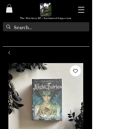
The Witchery NZ ~ Enchanted Emporium