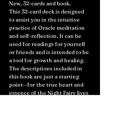
New, 32-cards and book.
This 32-card deck is designed
to assist you in the intuitive
practice of Oracle meditation
and self-reflection. It can be
used for readings for yourself
or friends and is intended to be
a tool for growth and healing.
The descriptions included in
this book are just a starting
point--for the true heart and
essence of the Night Fairy lives
inside you! Awaken your heart
to the path of the Night Fairies
and enjoy your journey. With
love and blessings always! So
mote it be!