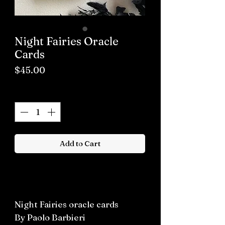
Night Fairies Oracle
Cards
Price
$45.00
Quantity
*
Add to Cart
Buy now
Night Fairies oracle cards
By Paolo Barbieri