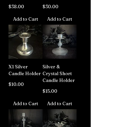
Price
Price
$38.00
$30.00
Add to Cart
Add to Cart
X1 Silver
Silver &
Candle Holder
Crystal Short
Candle Holder
Price
$10.00
Price
$15.00
Add to Cart
Add to Cart