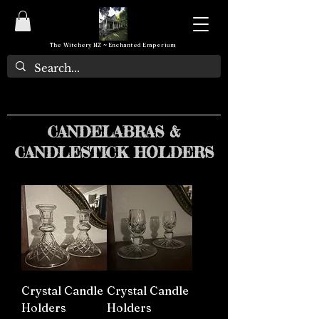
The Witchery NZ ~ Enchanted Emporium
CANDELABRAS &
CANDLESTICK HOLDERS
Crystal Candle
Crystal Candle
Holders
Holders