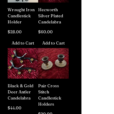
Wrought Iron
Hecworth
Candlestick
Silver Plated
Holder
Candelabra
Price
Price
$28.00
$60.00
Add to Cart
Add to Cart
Black & Gold
Pair Cross
Deer Antler
Stitch
Candelabra
Candlestick
Holders
Price
$44.00
Price
$20.00