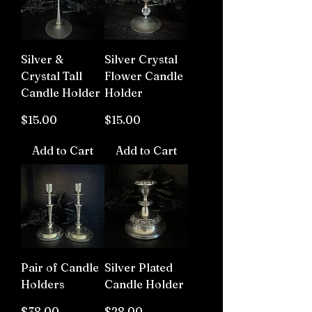
Silver &
Silver Crystal
Crystal Tall
Flower Candle
Candle Holder
Holder
Price
Price
$15.00
$15.00
Add to Cart
Add to Cart
Pair of Candle
Silver Plated
Holders
Candle Holder
Price
Price
$38.00
$28.00