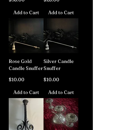
Add to Cart
Add to Cart
Rose Gold
Silver Candle
Candle Snuffer
Snuffer
Price
Price
$10.00
$10.00
Add to Cart
Add to Cart