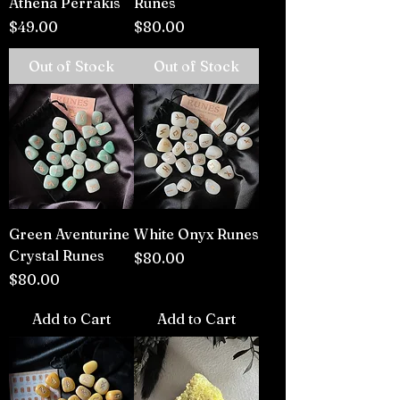
Athena Perrakis
Runes
Price
Price
$49.00
$80.00
Out of Stock
Out of Stock
Green Aventurine
White Onyx Runes
Crystal Runes
Price
$80.00
Price
$80.00
Add to Cart
Add to Cart