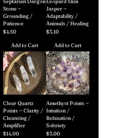
Septarian Dargon
Leopard Skin
Stone ~
Jasper ~
Grounding /
Adaptability /
Patience
Animals / Healing
Price
Price
$4.50
$3.10
Add to Cart
Add to Cart
Clear Quartz
Amethyst Points ~
Points ~ Clarity /
Intuition /
Cleansing /
Relaxation /
Amplifier
Sobriety
Price
Price
$14.00
$3.00