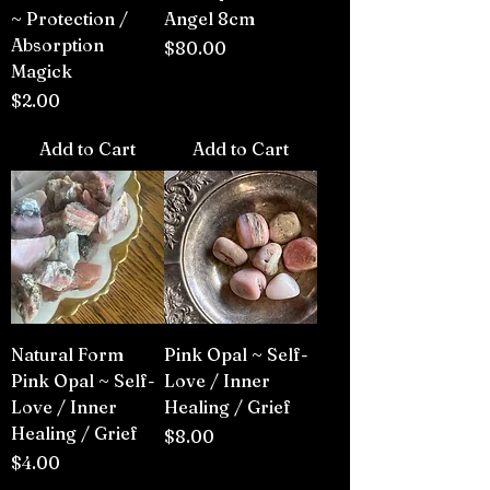
~ Protection /
Angel 8cm
Absorption
Price
$80.00
Magick
Price
$2.00
Add to Cart
Add to Cart
Natural Form
Pink Opal ~ Self-
Pink Opal ~ Self-
Love / Inner
Love / Inner
Healing / Grief
Healing / Grief
Price
$8.00
Price
$4.00