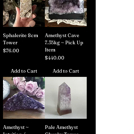
Sphalerite 8cm
Amethyst Cave
Tower
7.35kg ~ Pick Up
Item
Price
$76.00
Price
$440.00
Add to Cart
Add to Cart
Amethyst ~
Pale Amethyst