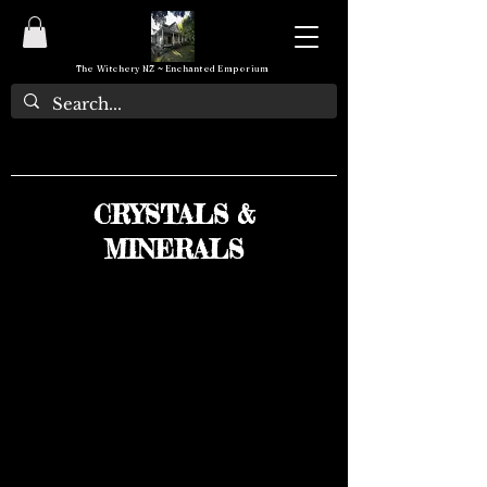
The Witchery NZ ~ Enchanted Emporium
CRYSTALS &
MINERALS
We don’t have any
products to
show here right now.