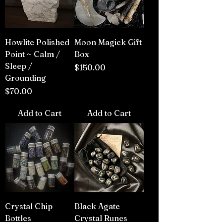
Howlite Polished
Moon Magick Gift
Point ~ Calm /
Box
Sleep /
Price
$150.00
Grounding
Price
$70.00
Add to Cart
Add to Cart
Crystal Chip
Black Agate
Bottles
Crystal Runes