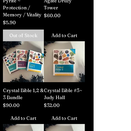
Pyrite ~
Agate Druzy
Protection /
Tower
Memory / Vitality
Price
$60.00
Price
$5.90
Out of Stock
Add to Cart
Crystal Bible 1,2 &
Crystal Bible #3~
3 Bundle
Judy Hall
Price
Price
$90.00
$32.00
Add to Cart
Add to Cart