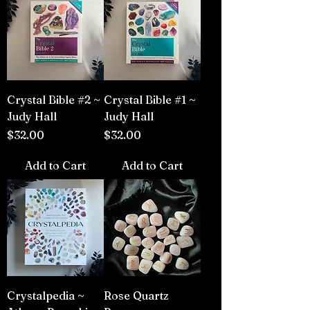
Crystal Bible #2 ~
Crystal Bible #1 ~
Judy Hall
Judy Hall
Price
Price
$32.00
$32.00
Add to Cart
Add to Cart
Crystalpedia ~
Rose Quartz