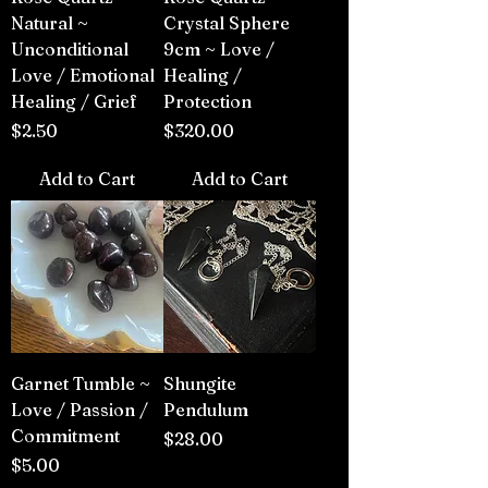
Natural ~
Crystal Sphere
Unconditional
9cm ~ Love /
Love / Emotional
Healing /
Healing / Grief
Protection
Price
Price
$2.50
$320.00
Add to Cart
Add to Cart
Garnet Tumble ~
Shungite
Love / Passion /
Pendulum
Commitment
Price
$28.00
Price
$5.00