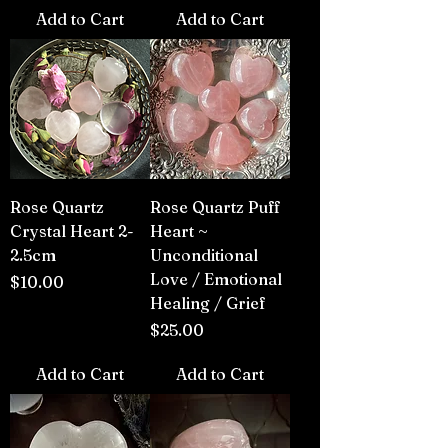
Add to Cart
Add to Cart
Rose Quartz
Rose Quartz Puff
Crystal Heart 2-
Heart ~
2.5cm
Unconditional
Love / Emotional
Price
$10.00
Healing / Grief
Price
$25.00
Add to Cart
Add to Cart