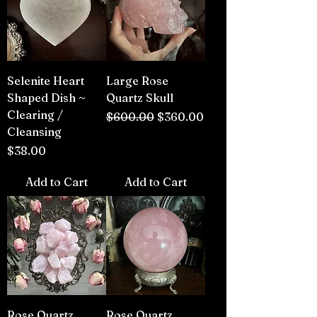
Selenite Heart
Large Rose
Shaped Dish ~
Quartz Skull
Clearing /
Regular Price
Sale Price
$600.00
$360.00
Cleansing
Price
$38.00
Add to Cart
Add to Cart
Rose Quartz
Rose Quartz