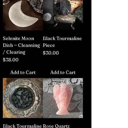
Selenite Moon
Black Tourmaline
Dish ~ Cleansing
Piece
/ Clearing
Price
$30.00
Price
$38.00
Add to Cart
Add to Cart
Black Tourmaline
Rose Quartz