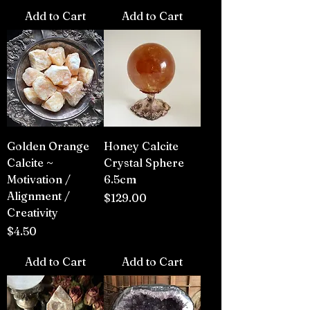
Add to Cart
Add to Cart
Golden Orange
Honey Calcite
Calcite ~
Crystal Sphere
Motivation /
6.5cm
Alignment /
Price
$129.00
Creativity
Price
$4.50
Add to Cart
Add to Cart