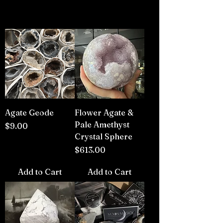
Agate Geode
Flower Agate &
Pale Amethyst
Price
$9.00
Crystal Sphere
Price
$613.00
Add to Cart
Add to Cart