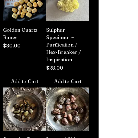
Golden Quartz
Sulphur
Runes
Specimen ~
Purification /
Price
$80.00
Hex-Breaker /
Inspiration
Price
$28.00
Add to Cart
Add to Cart