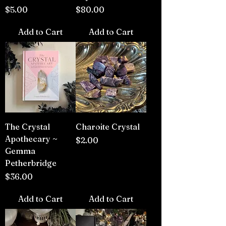
Price
Price
$5.00
$80.00
Add to Cart
Add to Cart
The Crystal
Charoite Crystal
Apothecary ~
Price
$2.00
Gemma
Petherbridge
Price
$36.00
Add to Cart
Add to Cart