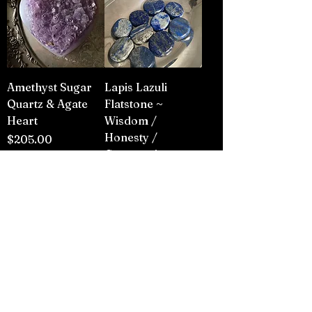
Amethyst Sugar
Lapis Lazuli
Quartz & Agate
Flatstone ~
Heart
Wisdom /
Honesty /
Price
$205.00
Compassion
Price
$3.00
Add to Cart
Add to Cart