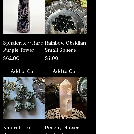
Sphalerite ~ Rare
Rainbow Obsidian
Purple Tower
Small Sphere
Price
Price
$62.00
$4.00
Add to Cart
Add to Cart
Natural Iron
Peachy Flower