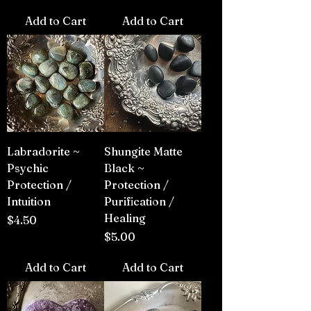
Add to Cart
Add to Cart
Labradorite ~
Shungite Matte
Psychic
Black ~
Protection /
Protection /
Intuition
Purification /
Healing
Price
$4.50
Price
$5.00
Add to Cart
Add to Cart