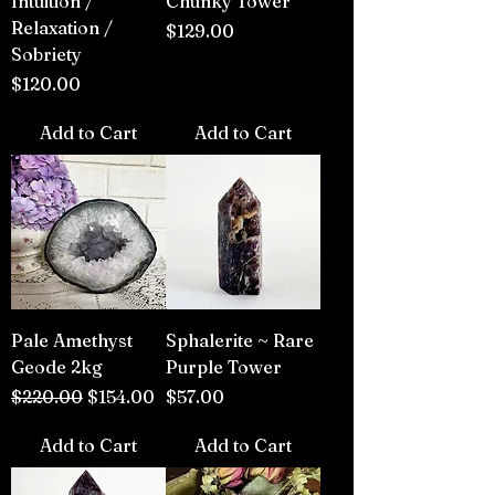
Intuition /
Chunky Tower
Relaxation /
Price
$129.00
Sobriety
Price
$120.00
Add to Cart
Add to Cart
Pale Amethyst
Sphalerite ~ Rare
Geode 2kg
Purple Tower
Regular Price
Sale Price
Price
$220.00
$154.00
$57.00
Add to Cart
Add to Cart