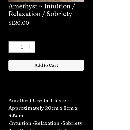
Amethyst ~ Intuition /
Relaxation / Sobriety
Price
$120.00
Quantity
*
Add to Cart
Buy now
Amethyst Crystal Cluster
Approximately 20cm x 8cm x
4.5cm
•Intuition •Relaxation •Sobriety