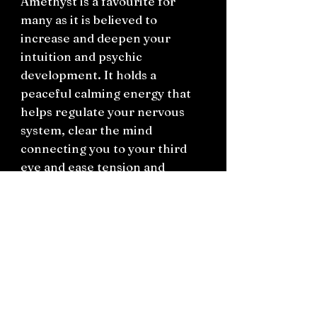
Amethyst is a favourite for
many as it is believed to
increase and deepen your
intuition and psychic
development. It holds a
peaceful calming energy that
helps regulate your nervous
system, clear the mind
connecting you to your third
eye and ease tension and
headaches. It is a popular
crystal stone to work with
when going straight-edge or
diving into spiritual practice.