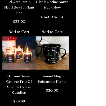
Ed Gein Resin
Black Gothic Santa
Skull Bowl / Plant
Hat ~ New
Pot
Regular Price
Sale Price
$13.00
$7.80
Price
$33.00
Add to Cart
Add to Cart
Gnome Sweet
Enamel Mug ~
Gnome Trio Of
Poisonous Plants
Scented Glass
Price
$20.00
Candles
Price
$29.99