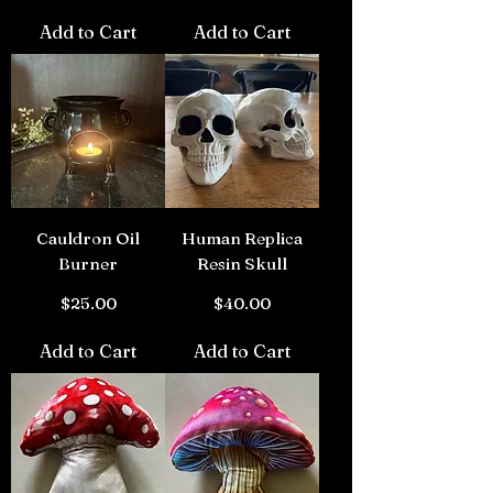
Add to Cart
Add to Cart
Cauldron Oil
Human Replica
Burner
Resin Skull
Price
Price
$25.00
$40.00
Add to Cart
Add to Cart