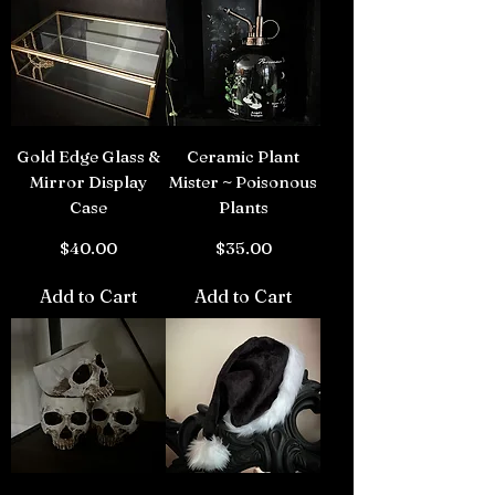
Gold Edge Glass &
Ceramic Plant
Mirror Display
Mister ~ Poisonous
Case
Plants
Price
Price
$40.00
$35.00
Add to Cart
Add to Cart