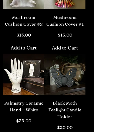
Mushroom
Mushroom
Cushion Cover #2
Cushion Cover #1
Price
Price
$13.00
$13.00
Add to Cart
Add to Cart
Palmistry Ceramic
Black Moth
Hand ~ White
Tealight Candle
Holder
Price
$35.00
Price
$20.00