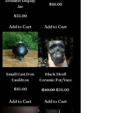
Bramble Display
Price
$66.00
Jar
Price
$35.00
Add to Cart
Add to Cart
Small Cast Iron
Black Skull
Cauldron
Ceramic Pot/Vase
Price
Regular Price
Sale Price
$25.00
$40.00
$30.00
Add to Cart
Add to Cart