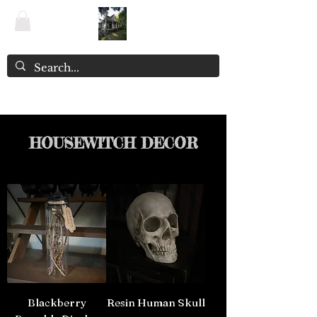
The Witchery NZ ~ Enchanted Emporium
HOUSEWITCH DECOR
Blackberry
Resin Human Skull