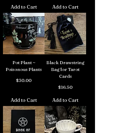
Add to Cart
Add to Cart
Pot Plant ~
Black Drawstring
Poisonous Plants
Bag for Tarot
Cards
Price
$30.00
Price
$16.50
Add to Cart
Add to Cart