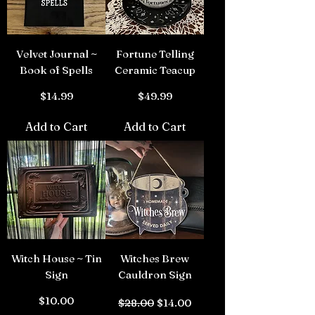
Velvet Journal ~
Fortune Telling
Book of Spells
Ceramic Teacup
Price
Price
$14.99
$49.99
Add to Cart
Add to Cart
Witch House ~ Tin
Witches Brew
Sign
Cauldron Sign
Price
Regular Price
Sale Price
$10.00
$28.00
$14.00