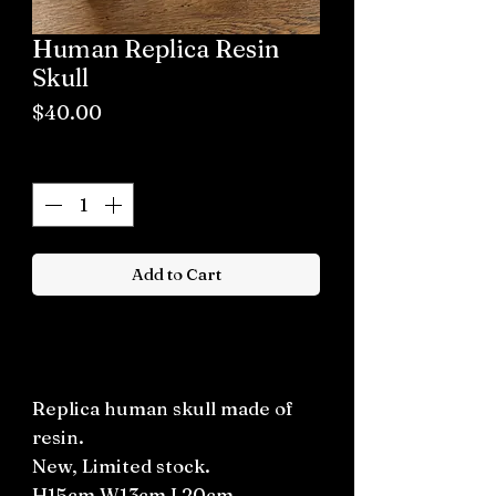
Human Replica Resin
Skull
Price
$40.00
Quantity
*
Add to Cart
Buy now
Replica human skull made of
resin.
New, Limited stock.
H15cm W13cm L20cm