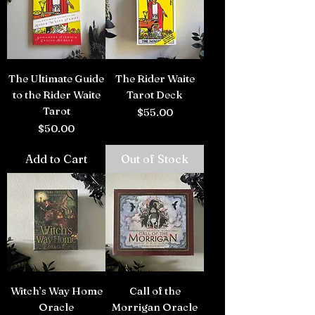
The Ultimate Guide
The Rider Waite
to the Rider Waite
Tarot Deck
Tarot
Price
$55.00
Price
$50.00
Add to Cart
Out of Stock
Witch’s Way Home
Call of the
Oracle
Morrigan Oracle