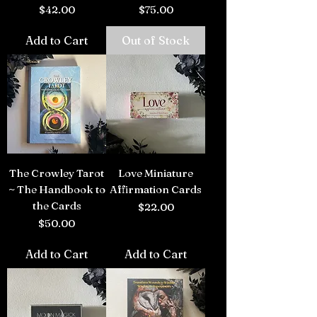
Price
Price
$42.00
$75.00
Add to Cart
Out of Stock
The Crowley Tarot
Love Miniature
~ The Handbook to
Affirmation Cards
the Cards
Price
$22.00
Price
$50.00
Add to Cart
Add to Cart