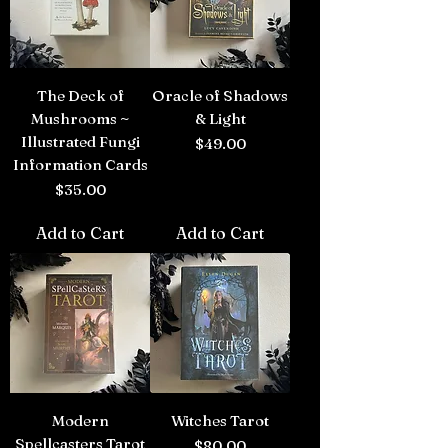
The Deck of
Oracle of Shadows
Mushrooms ~
& Light
Illustrated Fungi
Price
$49.00
Information Cards
Price
$35.00
Add to Cart
Add to Cart
Modern
Witches Tarot
Spellcasters Tarot
Price
$80.00