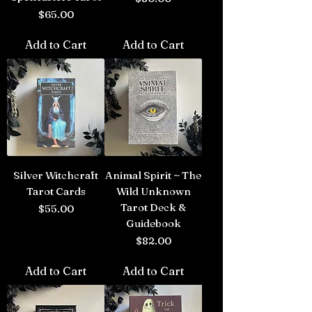
Price
$65.00
Add to Cart
Add to Cart
Silver Witchcraft
Animal Spirit ~ The
Tarot Cards
Wild Unknown
Tarot Deck &
Price
$55.00
Guidebook
Price
$82.00
Add to Cart
Add to Cart