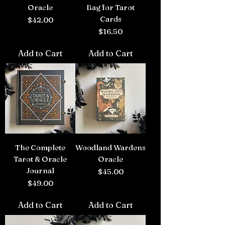
Oracle
Bag for Tarot
Cards
Price
$42.00
Price
$16.50
Add to Cart
Add to Cart
The Complete
Woodland Wardens
Tarot & Oracle
Oracle
Journal
Price
$45.00
Price
$49.00
Add to Cart
Add to Cart