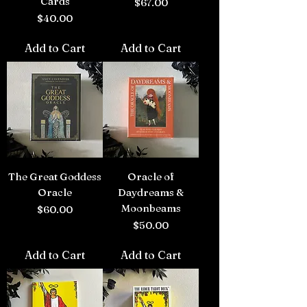
Cards
Price
$67.00
Price
$40.00
Add to Cart
Add to Cart
The Great Goddess
Oracle of
Oracle
Daydreams &
Moonbeams
Price
$60.00
Price
$50.00
Add to Cart
Add to Cart