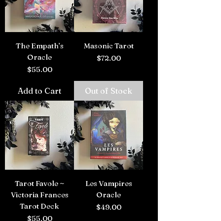
The Empath’s
Masonic Tarot
Oracle
Price
$72.00
Price
$55.00
Add to Cart
Out of Stock
Tarot Favole ~
Les Vampires
Victoria Frances
Oracle
Tarot Deck
Price
$49.00
Price
$55.00