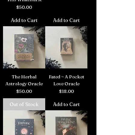
Price
$50.00
Add to Cart
Add to Cart
The Herbal
Fated ~ A Pocket
Astrology Oracle
Love Oracle
Price
Price
$50.00
$18.00
Out of Stock
Add to Cart