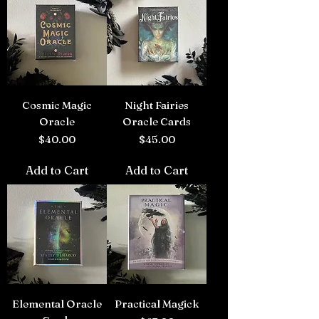
Cosmic Magic
Night Fairies
Oracle
Oracle Cards
Price
Price
$40.00
$45.00
Add to Cart
Add to Cart
Elemental Oracle
Practical Magick