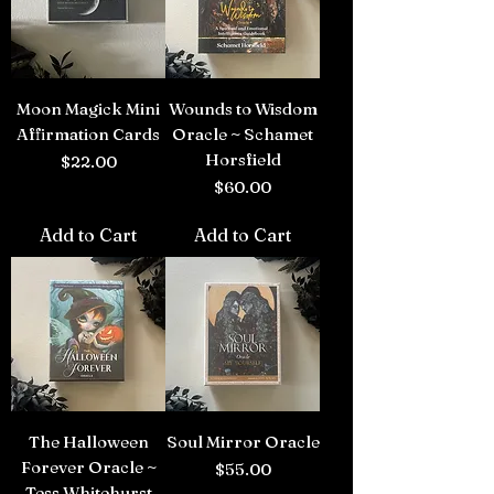
Moon Magick Mini
Wounds to Wisdom
Affirmation Cards
Oracle ~ Schamet
Horsfield
Price
$22.00
Price
$60.00
Add to Cart
Add to Cart
The Halloween
Soul Mirror Oracle
Forever Oracle ~
Price
$55.00
Tess Whitehurst