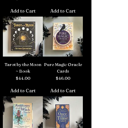
Add to Cart
Add to Cart
Tarot by the Moon
Pure Magic Oracle
~ Book
Cards
Price
Price
$44.00
$46.00
Add to Cart
Add to Cart