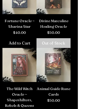
Fortune Oracle ~
Divine Masculine
Sharina Star
Healing Oracle
Price
Price
$40.00
$50.00
Add to Cart
Out of Stock
The Wild Witch
Animal Guide Rune
Oracle ~
Cards
Shapeshifters,
Price
$50.00
Rebels & Queens