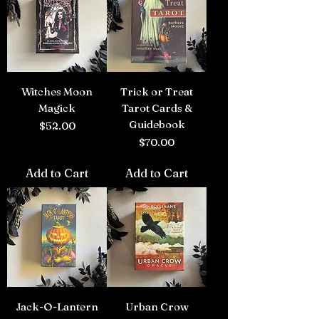
Witches Moon
Trick or Treat
Magick
Tarot Cards &
Guidebook
Price
$52.00
Price
$70.00
Add to Cart
Add to Cart
Jack-O-Lantern
Urban Crow