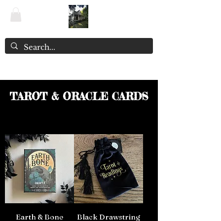
The Witchery NZ ~ Enchanted Emporium
TAROT & ORACLE CARDS
Earth & Bone
Black Drawstring