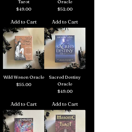
Tarot
Oracle
Price
Price
$49.00
$52.00
Add to Cart
Add to Cart
Wild Wonen Oracle
Sacred Destiny
Oracle
Price
$55.00
Price
$49.00
Add to Cart
Add to Cart