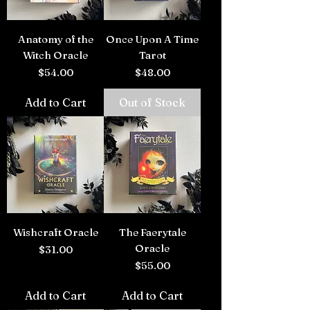
Anatomy of the
Once Upon A Time
Witch Oracle
Tarot
Price
Price
$54.00
$48.00
Add to Cart
Out of Stock
Wishcraft Oracle
The Faerytale
Oracle
Price
$31.00
Price
$55.00
Add to Cart
Add to Cart