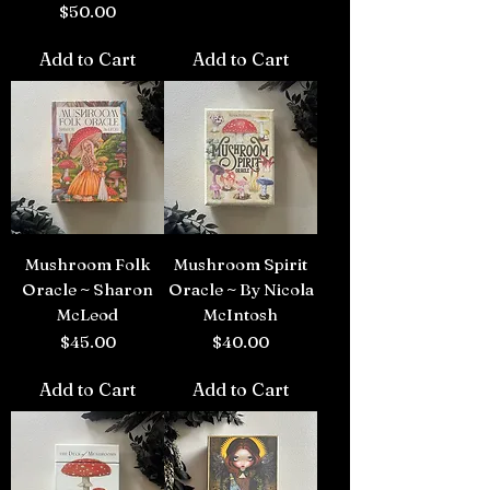
Price
$50.00
Add to Cart
Add to Cart
Mushroom Folk
Mushroom Spirit
Oracle ~ Sharon
Oracle ~ By Nicola
McLeod
McIntosh
Price
Price
$45.00
$40.00
Add to Cart
Add to Cart