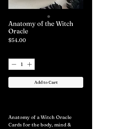
Anatomy of the Witch
Oracle
Price
$54.00
Quantity
*
Add to Cart
Buy now
Anatomy of a Witch Oracle
Cards for the body, mind &