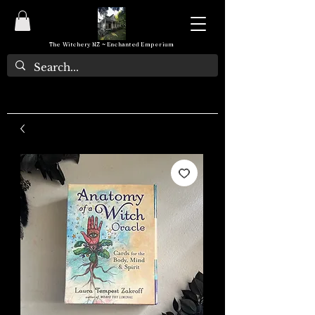
The Witchery NZ ~ Enchanted Emporium