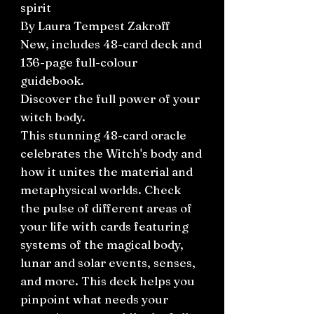
spirit
By Laura Tempest Zakroff
New, includes 48-card deck and
136-page full-colour
guidebook.
Discover the full power of your
witch body.
This stunning 48-card oracle
celebrates the Witch's body and
how it unites the material and
metaphysical worlds. Check
the pulse of different areas of
your life with cards featuring
systems of the magical body,
lunar and solar events, senses,
and more. This deck helps you
pinpoint what needs your