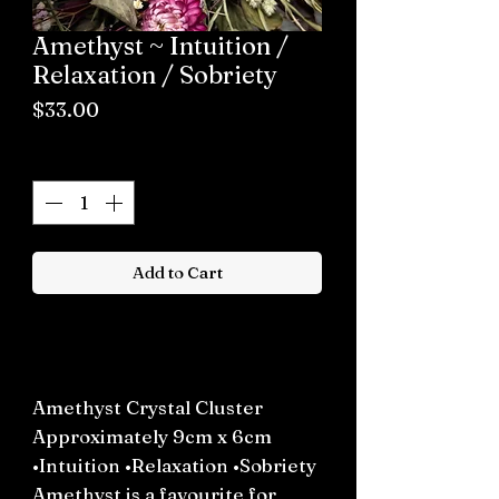
Amethyst ~ Intuition /
Relaxation / Sobriety
Price
$33.00
Quantity
*
Add to Cart
Buy now
Amethyst Crystal Cluster
Approximately 9cm x 6cm
•Intuition •Relaxation •Sobriety
Amethyst is a favourite for