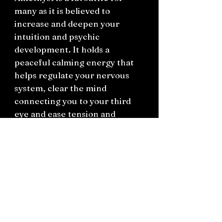
many as it is believed to
increase and deepen your
intuition and psychic
development. It holds a
peaceful calming energy that
helps regulate your nervous
system, clear the mind
connecting you to your third
eye and ease tension and
headaches. It is a popular
crystal stone to work with
when going straight-edge or
diving into spiritual practice.