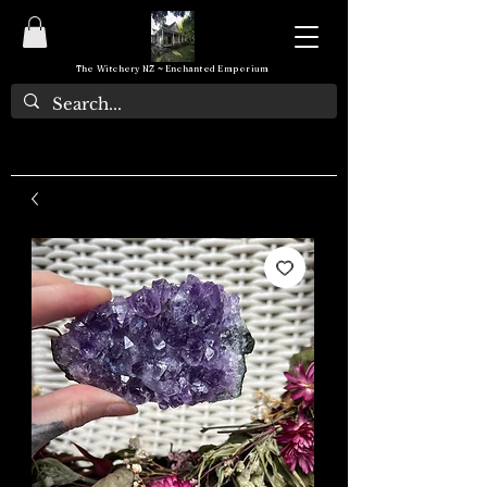
The Witchery NZ ~ Enchanted Emporium