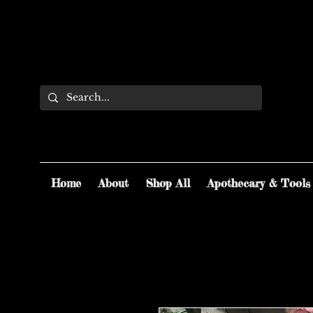
Home
About
Shop All
Apothecary & Tools