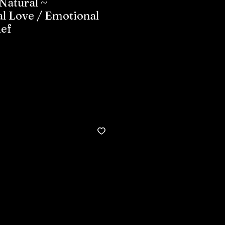
Natural ~
l Love / Emotional
ief
Buy now