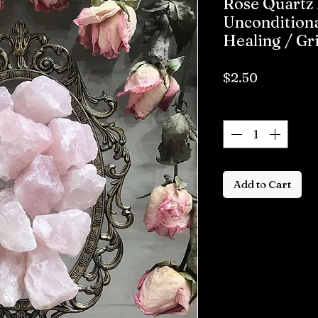
Rose Quartz 
Unconditiona
Healing / Gr
Price
$2.50
Quantity
*
Add to Cart