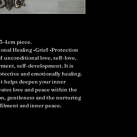
3-4cm piece.
onal Healing •Grief •Protection
f unconditional love, self-love,
ment, self-development. It is
otective and emotionally healing.
 It helps deepen your inner
vates love and peace within the
n, gentleness and the nurturing
ulfilment and inner peace.