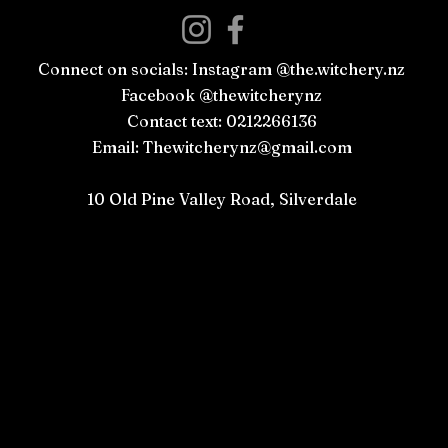
Connect on socials: Instagram @the.witchery.nz
Facebook @thewitcherynz
Contact text: 0212266136
Email:
Thewitcherynz@gmail.com
Open Online
10 Old Pine Valley Road, Silverdale