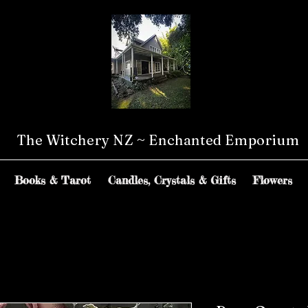
The Witchery NZ ~ Enchanted Emporium
Books & Tarot
Candles, Crystals & Gifts
Flowers