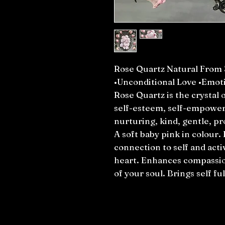
Rose Quartz Natural From 
•Unconditional Love •Emoti
Rose Quartz is the crystal o
self-esteem, self-empower
nurturing, kind, gentle, pr
A soft baby pink in colour.
connection to self and acti
heart. Enhances compassio
of your soul. Brings self f