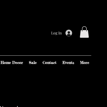
Log In
Home Decor
Sale
Contact
Events
More