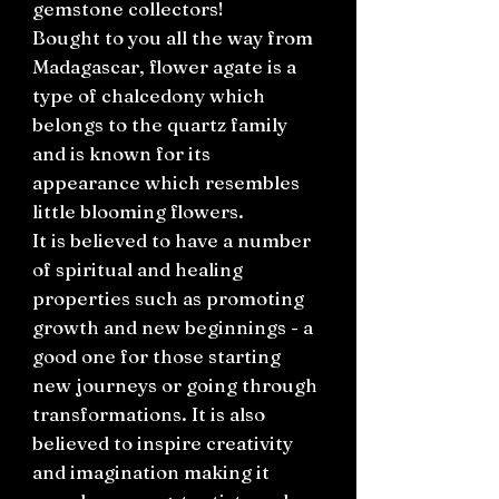
gemstone collectors!
Bought to you all the way from
Madagascar, flower agate is a
type of chalcedony which
belongs to the quartz family
and is known for its
appearance which resembles
little blooming flowers.
It is believed to have a number
of spiritual and healing
properties such as promoting
growth and new beginnings - a
good one for those starting
new journeys or going through
transformations. It is also
believed to inspire creativity
and imagination making it