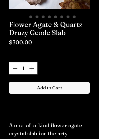
Flower Agate & Quartz
Druzy Geode Slab
Price
$300.00
Quantity
*
Add to Cart
Buy now
A one-of-a-kind flower agate
crystal slab for the arty