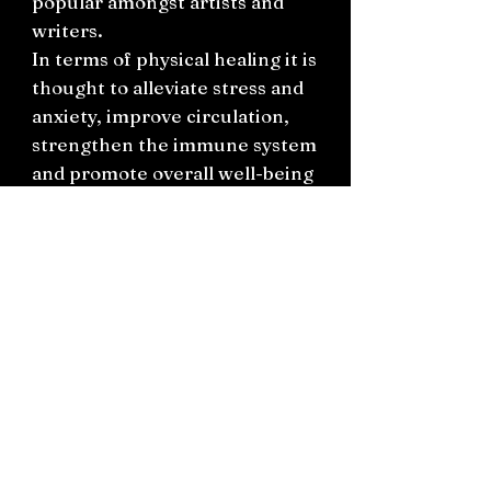
popular amongst artists and
writers.
In terms of physical healing it is
thought to alleviate stress and
anxiety, improve circulation,
strengthen the immune system
and promote overall well-being
and vitality.
This unique flower agate slab
features tones of orange, pink,
cream, grey, purples and a
multitude of textures and
patterns as some of the slab is
polished smooth, other parts
rough/natural and pointed.
Measurements 15cm x 11.5cm x
2.5cm.