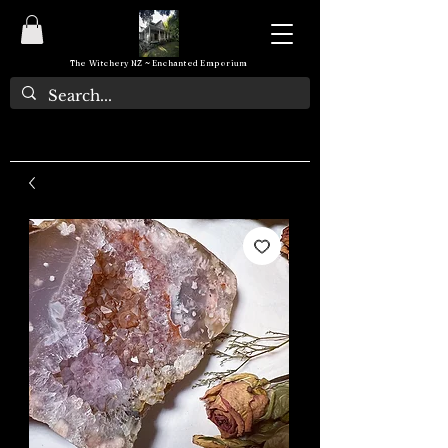
The Witchery NZ ~ Enchanted Emporium