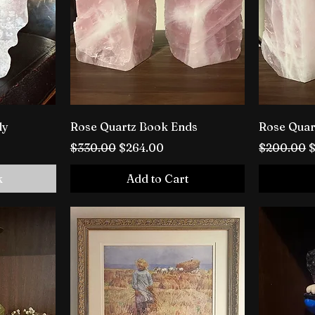
ly
Rose Quartz Book Ends
Rose Quar
Regular Price
Sale Price
Regular P
S
$330.00
$264.00
$200.00
k
Add to Cart