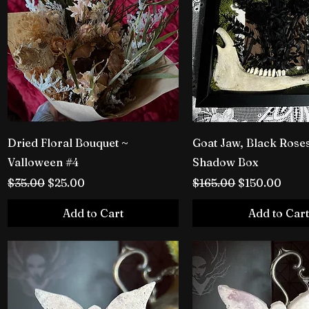
Dried Floral Bouquet ~
Goat Jaw, Black Rose
Valloween #4
Shadow Box
Regular Price
Sale Price
Regular Price
Sale Price
$35.00
$25.00
$165.00
$150.00
Add to Cart
Add to Cart