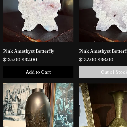
Pink Amethyst Butterfly
Pink Amethyst Butterf
Regular Price
Sale Price
Regular Price
Sale Price
$124.00
$62.00
$132.00
$66.00
Add to Cart
Out of Stoc