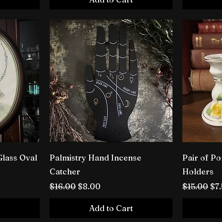
Glass Oval
Palmistry Hand Incense
Pair of Po
Catcher
Holders
Regular Price
Sale Price
Regular P
Sal
$16.00
$8.00
$15.00
$7
Add to Cart