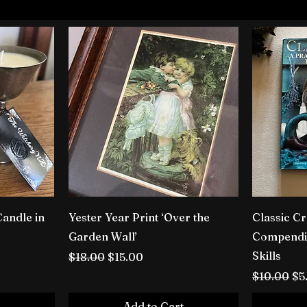
Candle in
Yester Year Print ‘Over the
Classic Cr
Garden Wall’
Compendiu
Skills
Regular Price
Sale Price
$18.00
$15.00
Regular P
Sa
$10.00
$5
Add to Cart