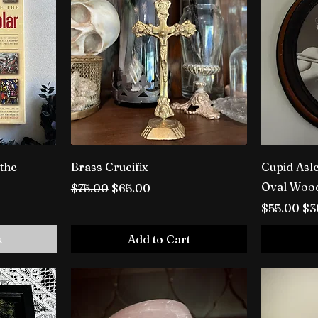
 the
Brass Crucifix
Cupid Asle
Oval Woo
Regular Price
Sale Price
$75.00
$65.00
Regular P
Sa
$55.00
$3
k
Add to Cart