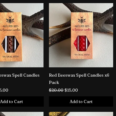
swax Spell Candles
Red Beeswax Spell Candles x6
Pack
rice
le Price
Regular Price
Sale Price
5.00
$20.00
$15.00
Add to Cart
Add to Cart