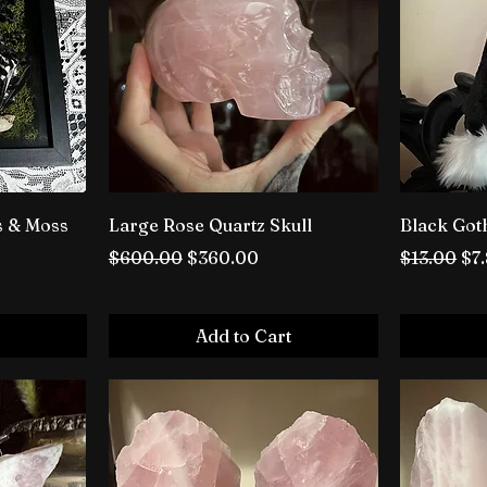
s & Moss
Large Rose Quartz Skull
Black Got
Regular Price
Sale Price
Regular P
Sal
$600.00
$360.00
$13.00
$7
Add to Cart