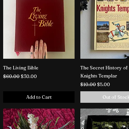
The Living Bible
The Secret History of
Knights Templar
Regular Price
Sale Price
$60.00
$30.00
Regular Price
Sale Price
$10.00
$5.00
Add to Cart
Out of Stoc