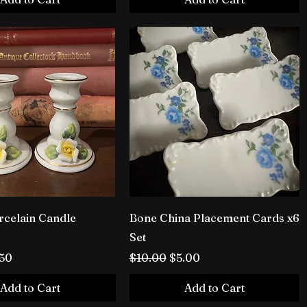
rcelain Candle
Bone China Placement Cards x6
Set
rice
e Price
Regular Price
Sale Price
.50
$10.00
$5.00
Add to Cart
Add to Cart