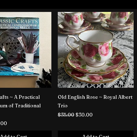
afts ~ A Practical
Old English Rose ~ Royal Albert
m of Traditional
Trio
Regular Price
Sale Price
$35.00
$30.00
rice
le Price
.00
Add to Cart
Add to Cart