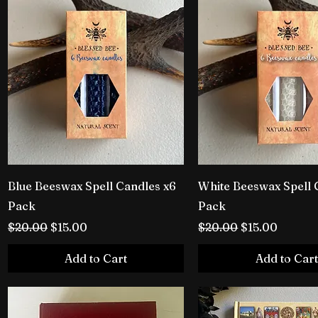
Blue Beeswax Spell Candles x6
White Beeswax Spell 
Pack
Pack
Regular Price
Sale Price
Regular Price
Sale Price
$20.00
$15.00
$20.00
$15.00
Add to Cart
Add to Cart