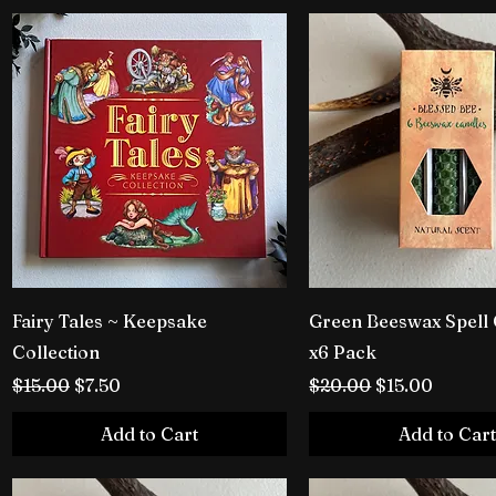
Fairy Tales ~ Keepsake
Green Beeswax Spell
Collection
x6 Pack
Regular Price
Sale Price
Regular Price
Sale Price
$15.00
$7.50
$20.00
$15.00
Add to Cart
Add to Cart