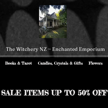
The Witchery NZ ~ Enchanted Emporium
Books & Tarot
Candles, Crystals & Gifts
Flowers
SALE ITEMS UP TO 50% OFF