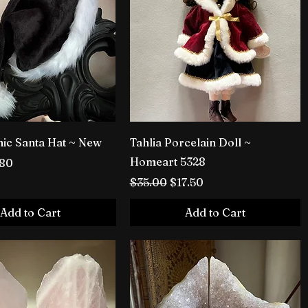
hic Santa Hat ~ New
Tahlia Porcelain Doll ~
Homeart 5328
rice
e Price
.80
Regular Price
Sale Price
$35.00
$17.50
Add to Cart
Add to Cart