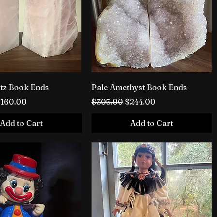
tz Book Ends
Pale Amethyst Book Ends
rice
ale Price
Regular Price
Sale Price
$160.00
$305.00
$244.00
Add to Cart
Add to Cart