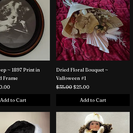
ep ~ 1897 Print in
Dried Floral Bouquet ~
d Frame
Valloween #1
rice
le Price
Regular Price
Sale Price
0.00
$35.00
$25.00
Add to Cart
Add to Cart