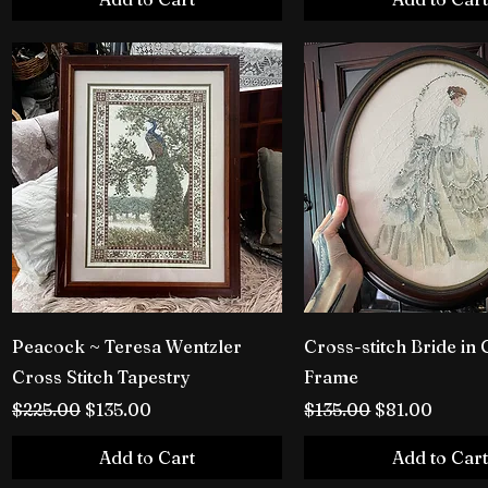
Peacock ~ Teresa Wentzler
Cross-stitch Bride in 
Cross Stitch Tapestry
Frame
Regular Price
Sale Price
Regular Price
Sale Price
$225.00
$135.00
$135.00
$81.00
Add to Cart
Add to Cart