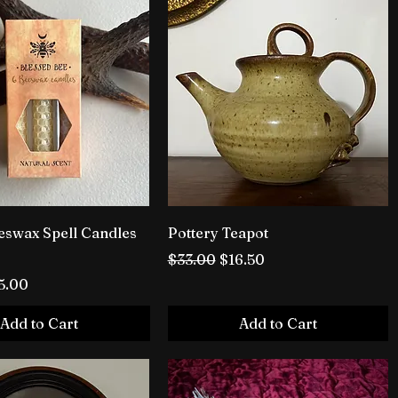
swax Spell Candles
Pottery Teapot
Regular Price
Sale Price
$33.00
$16.50
rice
le Price
5.00
Add to Cart
Add to Cart