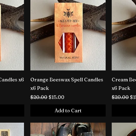
Candles x6
Orange Beeswax Spell Candles
Cream Bee
x6 Pack
x6 Pack
Regular Price
Sale Price
Regular P
Sa
$20.00
$15.00
$20.00
$1
Add to Cart