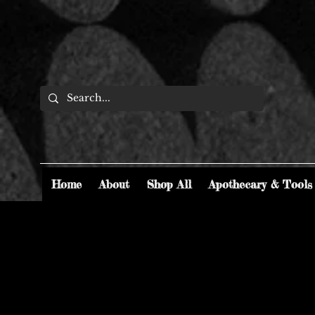
Home
About
Shop All
Apothecary & Tools