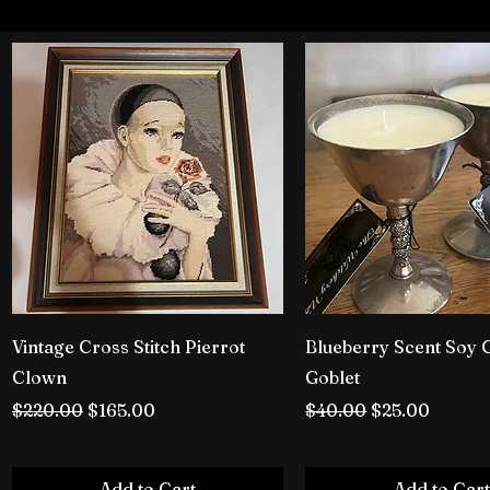
Vintage Cross Stitch Pierrot
Blueberry Scent Soy 
Clown
Goblet
Regular Price
Sale Price
Regular Price
Sale Price
$220.00
$165.00
$40.00
$25.00
Add to Cart
Add to Cart