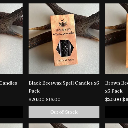
 Candles
Black Beeswax Spell Candles x6
Brown Bee
Pack
x6 Pack
Regular Price
Sale Price
Regular P
Sa
$20.00
$15.00
$20.00
$1
Out of Stock