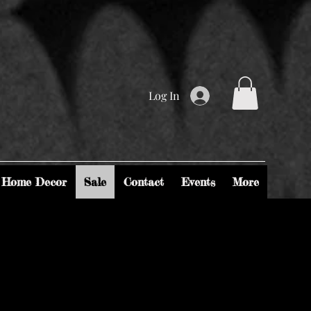
Log In
Home Decor
Sale
Contact
Events
More