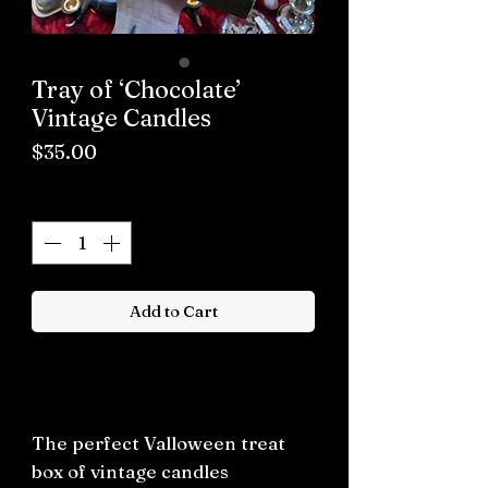
Tray of ‘Chocolate’
Vintage Candles
Price
$35.00
Quantity
*
Add to Cart
Buy now
The perfect Valloween treat
box of vintage candles