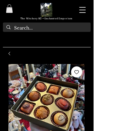
The Witchery NZ ~ Enchanted Emporium