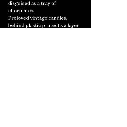
disguised as a tray of
chocolates.
Preloved vintage candles,
behind plastic protective layer
with ribbon.
One available only.
Connect on socials: Instagram
@the.witchery.nz
Facebook @thewitcherynz
Contact text:
0212266136
Email:
Thewitcherynz@gmail.com
Open Online