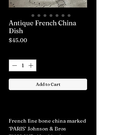
Antique French China
Dish
Price
$45.00
Quantity
*
Add to Cart
Buy now
French fine bone china marked
‘PARIS’ Johnson & Bros