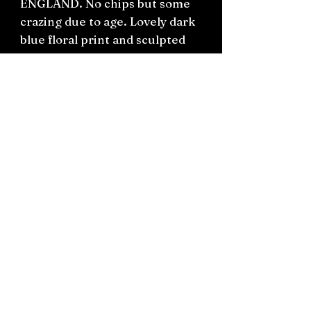
ENGLAND. No chips but some
crazing due to age. Lovely dark
blue floral print and sculpted
handles.
H12cm W20cm D12cm
Connect on socials: Instagram
@the.witchery.nz
Facebook @thewitcherynz
Contact text:
0212266136
Email:
Thewitcherynz@gmail.com
Open Online
10 Old Pine Valley Road, Silverdale