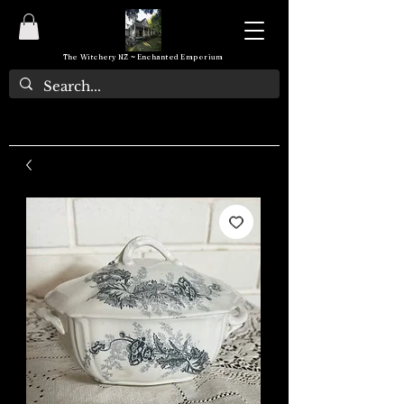
The Witchery NZ ~ Enchanted Emporium