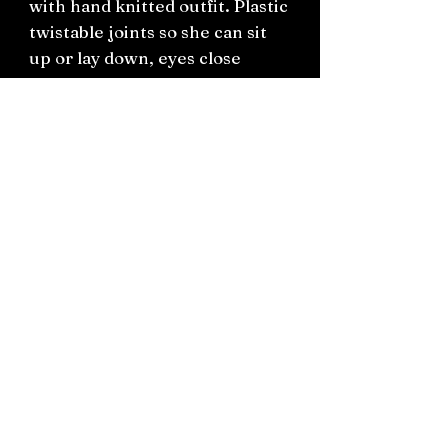
with hand knitted outfit. Plastic
twistable joints so she can sit
up or lay down, eyes close
when laying down.
Measures approximately 32cm
Connect on socials: Instagram
@the.witchery.nz
Facebook @thewitcherynz
Contact text:
0212266136
Email:
Thewitcherynz@gmail.com
Open Online
10 Old Pine Valley Road, Silverdale