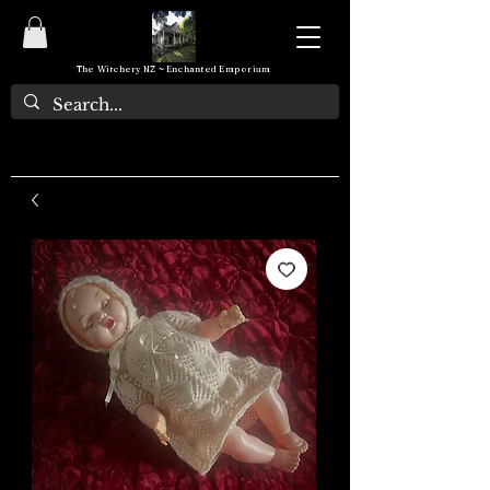
The Witchery NZ ~ Enchanted Emporium