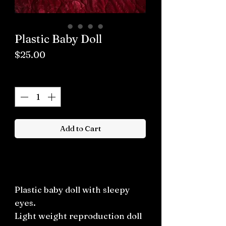
Plastic Baby Doll
Price
$25.00
Quantity
*
Add to Cart
Buy now
Plastic baby doll with sleepy
eyes.
Light weight reproduction doll