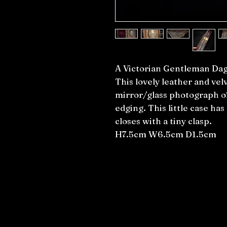
A Victorian Gentleman Da
This lovely leather and vel
mirror/glass photograph o
edging. This little case ha
closes with a tiny clasp.
H7.5cm W6.5cm D1.5cm