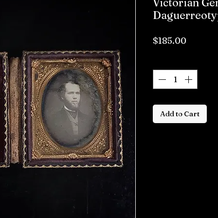
Victorian G
Daguerreoty
Price
$185.00
Quantity
*
Add to Cart