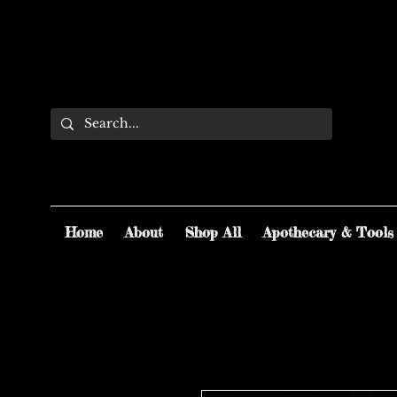
Home
About
Shop All
Apothecary & Tools