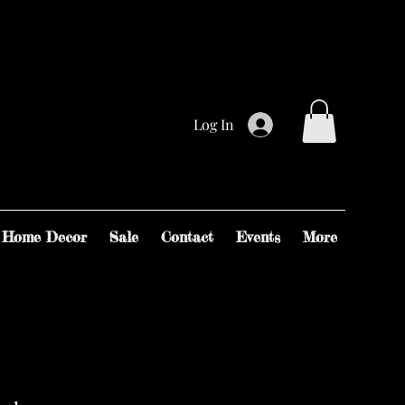
Log In
Home Decor
Sale
Contact
Events
More