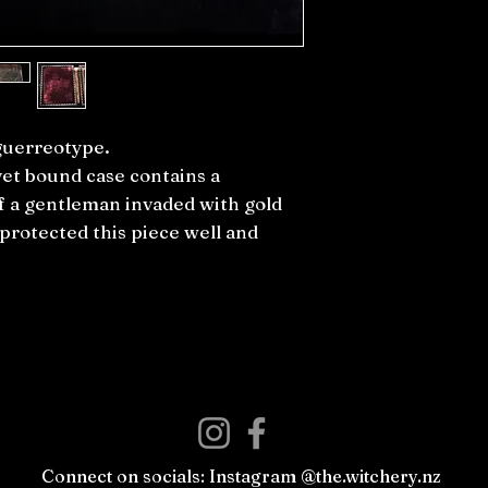
guerreotype.
vet bound case contains a
f a gentleman invaded with gold
s protected this piece well and
Connect on socials: Instagram @the.witchery.nz