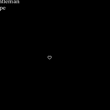
entleman
pe
Buy now