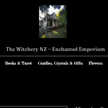
The Witchery NZ ~ Enchanted Emporium
Books & Tarot
Candles, Crystals & Gifts
Flowers