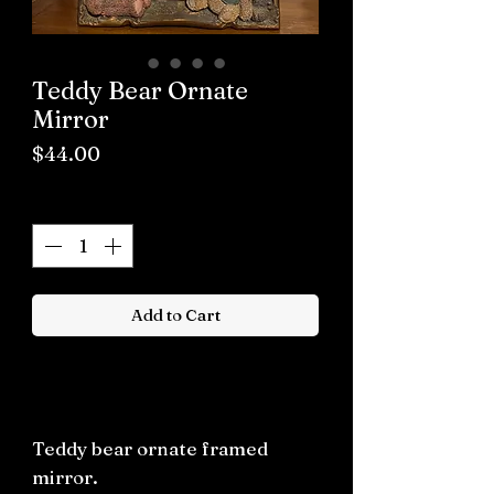
Teddy Bear Ornate
Mirror
Price
$44.00
Quantity
*
Add to Cart
Buy now
Teddy bear ornate framed
mirror.