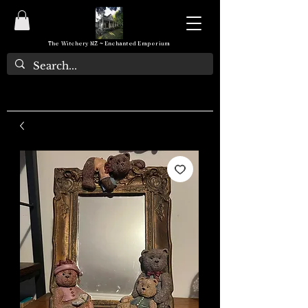
The Witchery NZ ~ Enchanted Emporium