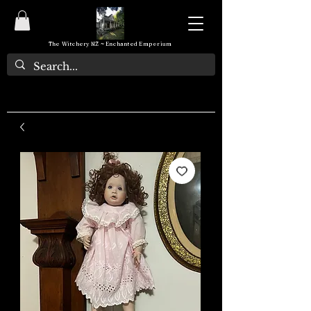
The Witchery NZ ~ Enchanted Emporium