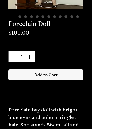
Porcelain Doll
Price
$100.00
Quantity
*
Add to Cart
Buy now
Porcelain bay doll with bright
blue eyes and auburn ringlet
hair. She stands 56cm tall and