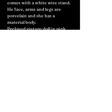
comes with a white wire stand.
He face, arms and legs are
porcelain and she has a
material body.
Preloved vintage doll in pink
ruffle dress.
H56cm
Connect on socials: Instagram
@the.witchery.nz
Facebook @thewitcherynz
Contact text:
0212266136
Email:
Thewitcherynz@gmail.com