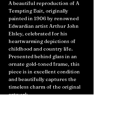
A beautiful reproduction of A
Tempting Bait, originally
painted in 1906 by renowned
Edwardian artist Arthur John
Elsley, celebrated for his
heartwarming depictions of
childhood and country life.
Presented behind glass in an
ornate gold-toned frame, this
piece is in excellent condition
and beautifully captures the
timeless charm of the original
artwork.
A lovely addition to a vintage-
inspired home or for collectors
of classic English art.
Excellent condition. Ready to