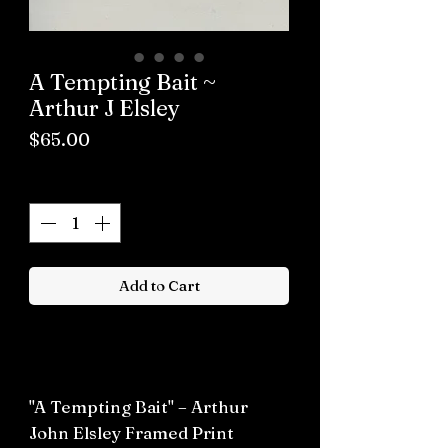
A Tempting Bait ~
Arthur J Elsley
Price
$65.00
Quantity
*
Add to Cart
Buy now
"A Tempting Bait" – Arthur
John Elsley Framed Print