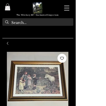
The Witchery NZ ~ Enchanted Emporium