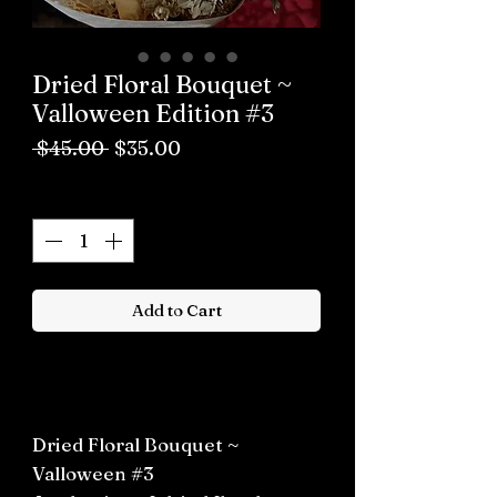
Dried Floral Bouquet ~
Valloween Edition #3
Regular
Sale
 $45.00 
$35.00
Price
Price
Quantity
*
Add to Cart
Buy now
Dried Floral Bouquet ~
Valloween #3