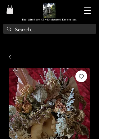
The Witchery NZ ~ Enchanted Emporium