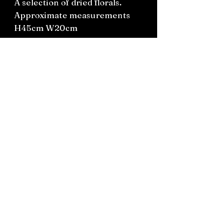
A selection of dried florals.
Approximate measurements
H45cm W20cm
Boxed for shipping or pick up
in Silverdale
Connect on socials: Instagram
@the.witchery.nz
Facebook @thewitcherynz
Contact text:
0212266136
Email:
Thewitcherynz@gmail.com
Open Online
10 Old Pine Valley Road, Silverdale