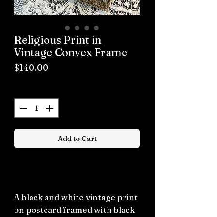
Religious Print in
Vintage Convex Frame
Price
$140.00
Quantity
*
Add to Cart
Buy now
A black and white vintage print
on postcard framed with black