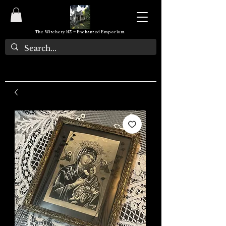
The Witchery NZ ~ Enchanted Emporium