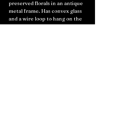
preserved florals in an antique
metal frame. Has convex glass
and a wire loop to hang on the
wall.
H25cm W21cm
Connect on socials: Instagram
@the.witchery.nz
Facebook @thewitcherynz
Contact text:
0212266136
Email:
Thewitcherynz@gmail.com
Open Online
10 Old Pine Valley Road, Silverdale