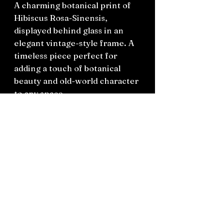
A charming botanical print of
Hibiscus Rosa-Sinensis,
displayed behind glass in an
elegant vintage-style frame. A
timeless piece perfect for
adding a touch of botanical
beauty and old-world character
to any space.
Frame: H34cm x W28.5cm
Visible Print Area: H29cm x
W25cm
Connect on socials: Instagram