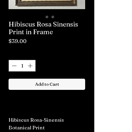
Hibiscus Rosa Sinensis
Print in Frame
Price
$39.00
Quantity
*
Add to Cart
Buy now
Hibiscus Rosa-Sinensis
Botanical Print