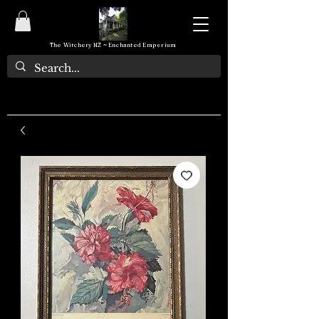
The Witchery NZ ~ Enchanted Emporium