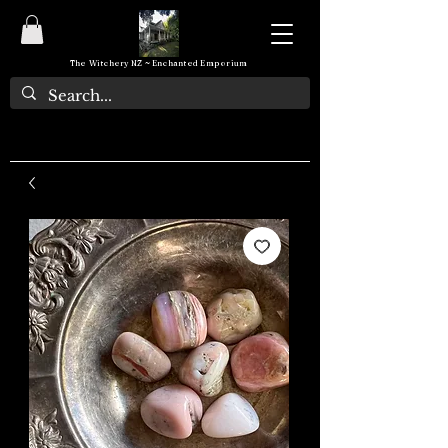
The Witchery NZ ~ Enchanted Emporium