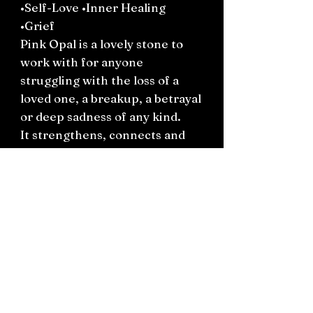
•Self-Love •Inner Healing
•Grief
Pink Opal is a lovely stone to
work with for anyone
struggling with the loss of a
loved one, a breakup, a betrayal
or deep sadness of any kind.
It strengthens, connects and
reminds you to be gentle with
your inner self while doing the
work to accept, process and
reconcile heartache.