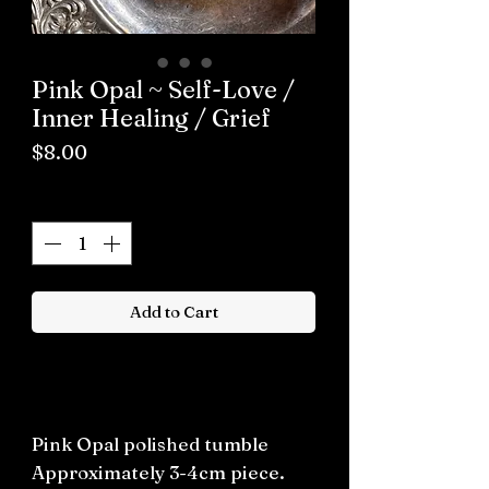
Pink Opal ~ Self-Love /
Inner Healing / Grief
Price
$8.00
Quantity
*
Add to Cart
Buy now
Pink Opal polished tumble
Approximately 3-4cm piece.