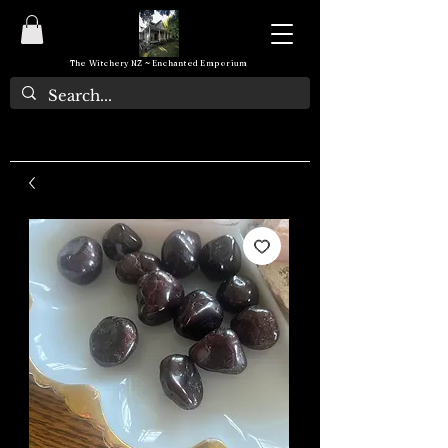
The Witchery NZ ~ Enchanted Emporium