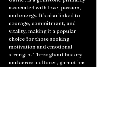
associated with love, passion,
and energy. It's also linked to
courage, commitment, and
vitality, making it a popular
choice for those seeking
motivation and emotional
strength. Throughout history
and across cultures, garnet has
been revered for its protective
qualities and its ability to
inspire love, passion, and
creativity.