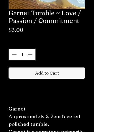
Garnet Tumble ~ Love /
Passion / Commitment
Price
$5.00
Quantity
*
Add to Cart
Buy now
Garnet
Approximately 2-3cm faceted
polished tumble.
Garnet is a gemstone primarily