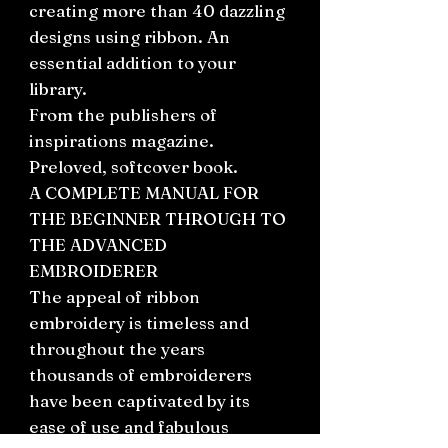
creating more than 40 dazzling
designs using ribbon. An
essential addition to your
library.
From the publishers of
inspirations magazine.
Preloved, softcover book.
A COMPLETE MANUAL FOR
THE BEGINNER THROUGH TO
THE ADVANCED
EMBROIDERER
The appeal of ribbon
embroidery is timeless and
throughout the years
thousands of embroiderers
have been captivated by its
ease of use and fabulous