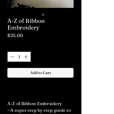
A-Z of Ribbon
Embroidery
Price
$25.00
Quantity
*
Add to Cart
Buy now
A-Z of Ribbon Embroidery
~A super step by step guide to