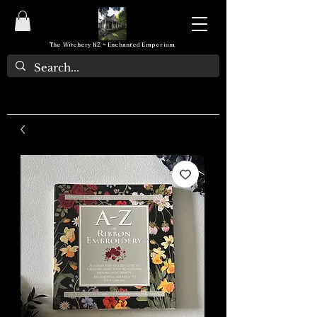
The Witchery NZ ~ Enchanted Emporium