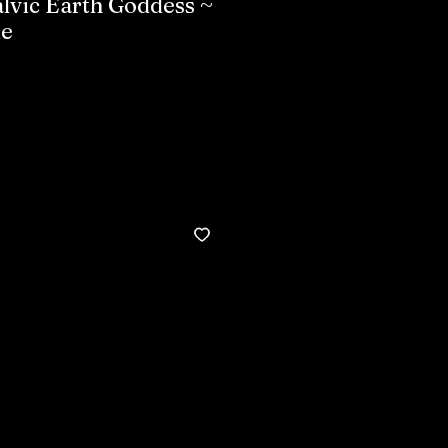
lvic Earth Goddess ~
ke
Buy now