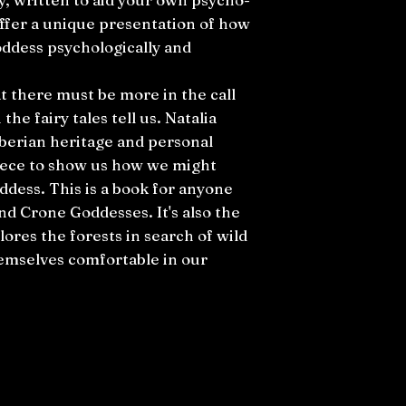
offer a unique presentation of how
ddess psychologically and
hat there must be more in the call
the fairy tales tell us. Natalia
berian heritage and personal
piece to show us how we might
dess. This is a book for anyone
d Crone Goddesses. It's also the
lores the forests in search of wild
emselves comfortable in our