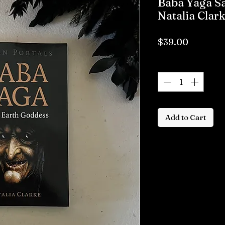
Baba Yaga Sa
Natalia Clar
Price
$39.00
Quantity
*
Add to Cart