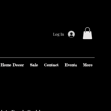
Log In
Home Decor
Sale
Contact
Events
More