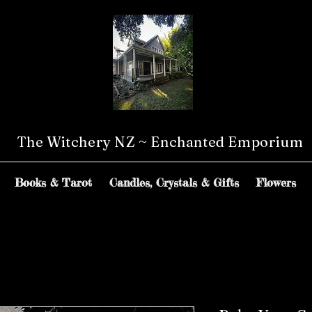
The Witchery NZ ~ Enchanted Emporium
Books & Tarot
Candles, Crystals & Gifts
Flowers