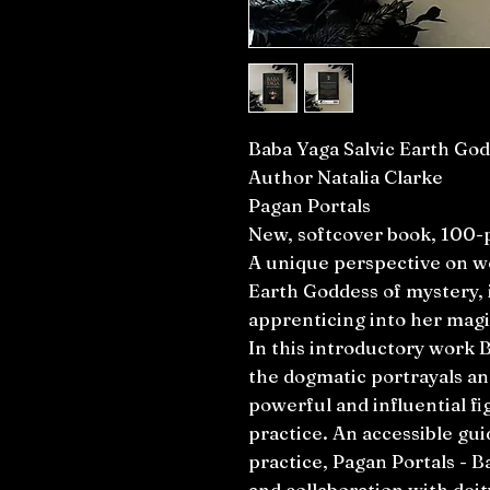
Baba Yaga Salvic Earth Go
Author Natalia Clarke
Pagan Portals
New, softcover book, 100-
A unique perspective on wo
Earth Goddess of mystery, 
apprenticing into her magi
In this introductory work B
the dogmatic portrayals a
powerful and influential fig
practice. An accessible gui
practice, Pagan Portals - B
and collaboration with deit