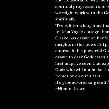
spiritual progression and 
we might work with the Go
spiritually.
"I've felt for a long time t
to Baba Yaga's cottage than 
Clarke has drawn on her Si
insights in this powerful 
approach this powerful God
drawn to dark Goddesses an
first map I've seen that exp
Gods who will not make th
homes or on our altars.
It's ground-breaking stuff."
~Nimue Brown