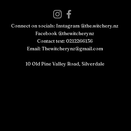
Connect on socials: Instagram @the.witchery.nz
Facebook @thewitcherynz
Contact text: 0212266136
Email:
Thewitcherynz@gmail.com
Open Online
10 Old Pine Valley Road, Silverdale