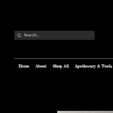
Home
About
Shop All
Apothecary & Tools