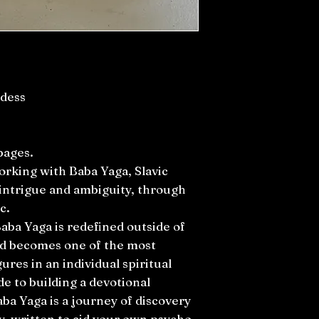
ddess
pages.
rking with Baba Yaga, Slavic
intrigue and ambiguity, through
c.
aba Yaga is redefined outside of
nd becomes one of the most
ures in an individual spiritual
de to building a devotional
aba Yaga is a journey of discovery
y, written to aid your own psycho-