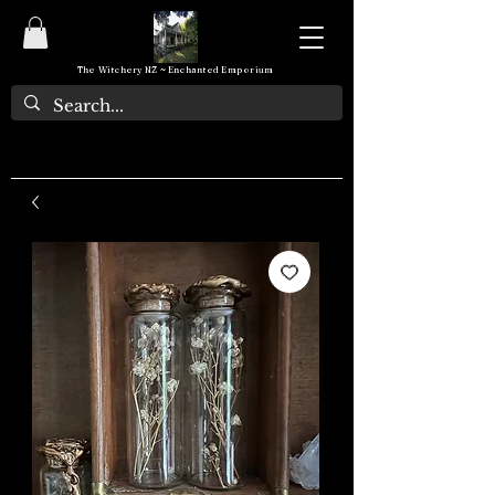
The Witchery NZ ~ Enchanted Emporium