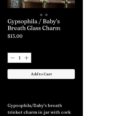
Gypsophila / Baby’s
Breath Glass Charm
Price
$13.00
Quantity
*
Add to Cart
Buy now
Gypsophila/Baby’s breath
trinket charm in jar with cork