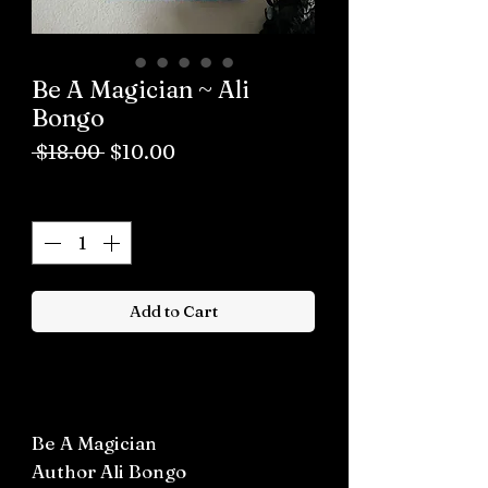
Be A Magician ~ Ali
Bongo
Regular
Sale
 $18.00 
$10.00
Price
Price
Quantity
*
Add to Cart
Buy now
Be A Magician
Author Ali Bongo