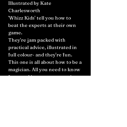
Illustrated by Kate
Charlesworth
'Whizz Kids' tell you how to
beat the experts at their own
game.
They're jam packed with
practical advice, illustrated in
full colour- and they're fun.
This one is all about how to be a
magician. All you need to know
from making props to putting
on a show.
Plus fascinating sections on
card tricks, mind-reading and
inventing tricks of your own.