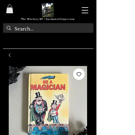
The Witchery NZ ~ Enchanted Emporium