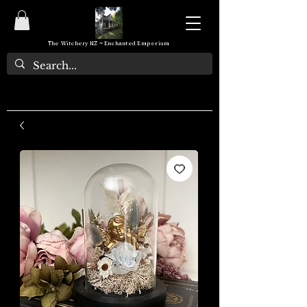
The Witchery NZ ~ Enchanted Emporium