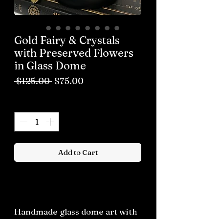
Gold Fairy & Crystals
with Preserved Flowers
in Glass Dome
Regular
Sale
 $125.00 
$75.00
Price
Price
Quantity
*
Add to Cart
Buy now
Handmade glass dome art with