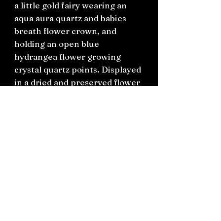
a little gold fairy wearing an
aqua aura quartz and babies
breath flower crown, and
holding an open blue
hydrangea flower growing
crystal quartz points. Displayed
in a dried and preserved flower
garden setting. Has a black
wooden base.
H13cm x W9.5cm
Connect on socials: Instagram
@the.witchery.nz