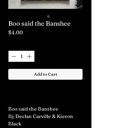
Boo said the Banshee
Price
$4.00
Quantity
*
Add to Cart
Buy now
Boo said the Banshee
By Declan Carville & Kieron
Black