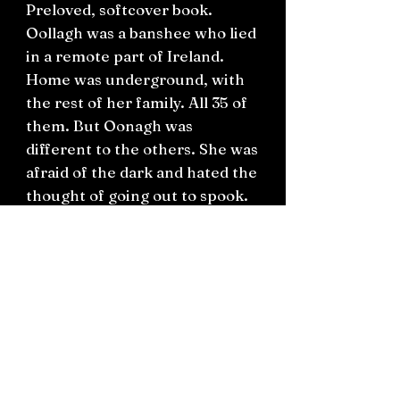
Preloved, softcover book.
Oollagh was a banshee who lied
in a remote part of Ireland.
Home was underground, with
the rest of her family. All 35 of
them. But Oonagh was
different to the others. She was
afraid of the dark and hated the
thought of going out to spook.
Her mother was mortified, her
Uncle Kevin was furious. Could
Oonagh think of a way to keep
everybody happy?