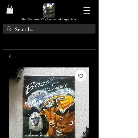
The Witchery NZ ~ Enchanted Emporium