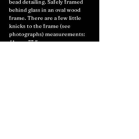
bead detailing. Safely framed
behind glass in an oval wood
frame. There are a few little
knicks to the frame (see
photographs) measurements:
41cm x 33.5cm.
Backing is ready to hang
straight on the wall.
Connect on socials: Instagram
@the.witchery.nz
Facebook @thewitcherynz
Contact text:
0212266136