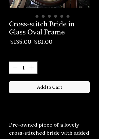
Cross-stitch Bride in
Glass Oval Frame
Regular
Sale
 $135.00 
$81.00
Price
Price
Quantity
*
Add to Cart
Buy now
Pre-owned piece of a lovely
cross-stitched bride with added