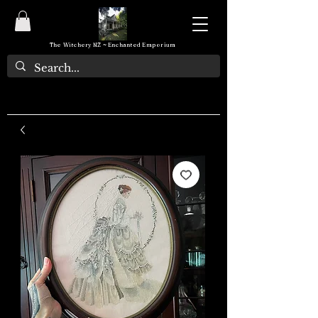
The Witchery NZ ~ Enchanted Emporium