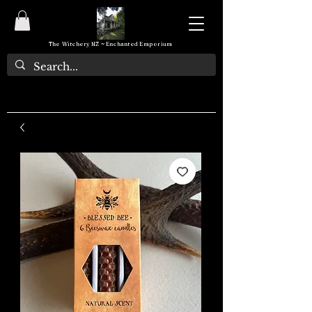
The Witchery NZ ~ Enchanted Emporium