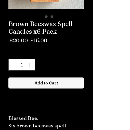
Brown Beeswax Spell
Candles x6 Pack
Regular
Sale
 $20.00 
$15.00
Price
Price
Quantity
*
Add to Cart
Buy now
Blessed Bee.
Six brown beeswax spell