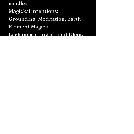
candles.
Magickal intentions:
Grounding, Meditation, Earth
Element Magick.
Each measuring around 10cm.
Approximate burning time
1hour.
Connect on socials: Instagram
@the.witchery.nz
Facebook @thewitcherynz
Contact text:
0212266136
Email:
Thewitcherynz@gmail.com