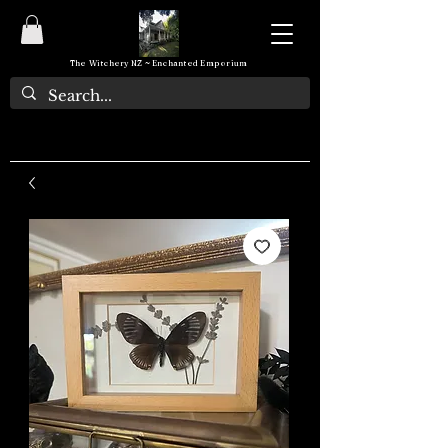
The Witchery NZ ~ Enchanted Emporium