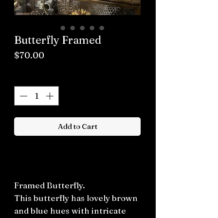
Butterfly Framed
Price
$70.00
Quantity
*
Add to Cart
Buy now
Framed Butterfly.
This butterfly has lovely brown
and blue hues with intricate