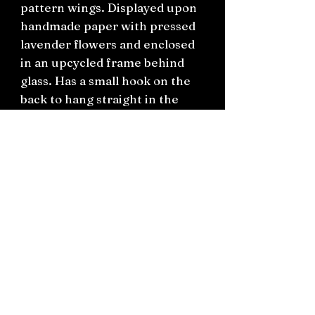
pattern wings. Displayed upon
handmade paper with pressed
lavender flowers and enclosed
in an upcycled frame behind
glass. Has a small hook on the
back to hang straight in the
wall.
One available only.
H12cm x 17cm x 3cm
Connect on socials: Instagram
@the.witchery.nz
Facebook @thewitcherynz