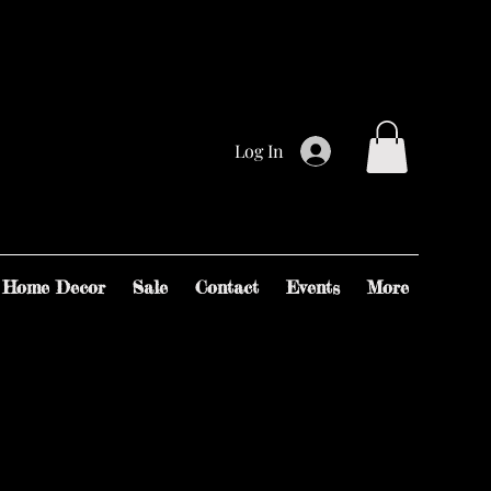
Log In
Home Decor
Sale
Contact
Events
More