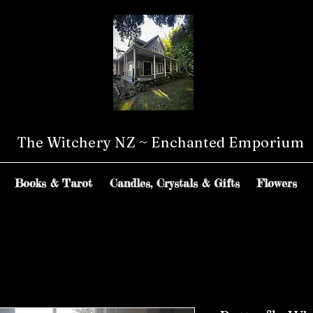
The Witchery NZ ~ Enchanted Emporium
Books & Tarot
Candles, Crystals & Gifts
Flowers