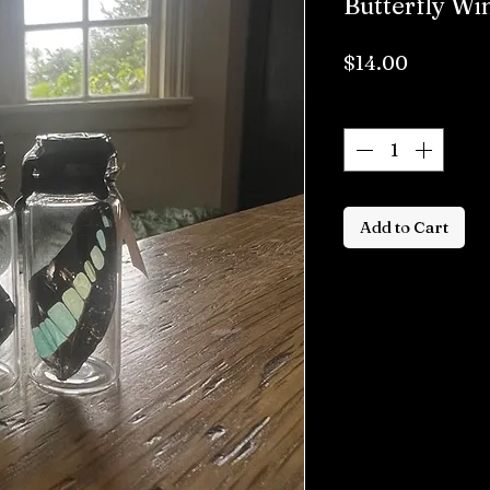
Butterfly Wi
Price
$14.00
Quantity
*
Add to Cart