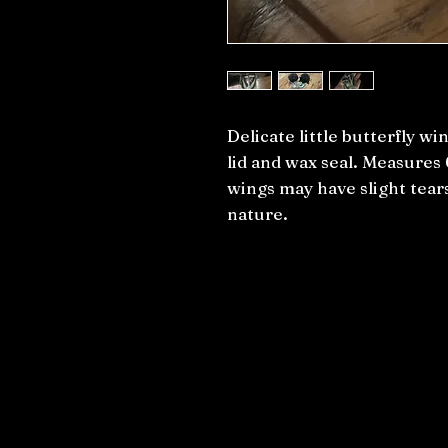
Delicate little butterfly win
lid and wax seal. Measures
wings may have slight tears
nature.