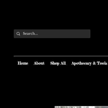
Home
About
Shop All
Apothecary & Tools