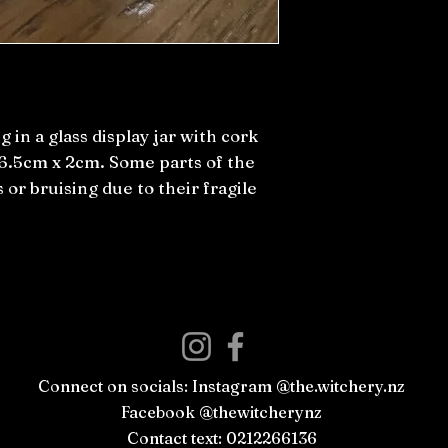
g in a glass display jar with cork
 6.5cm x 2cm. Some parts of the
 or bruising due to their fragile
Connect on socials: Instagram @the.witchery.nz
Facebook @thewitcherynz
Contact text: 0212266136