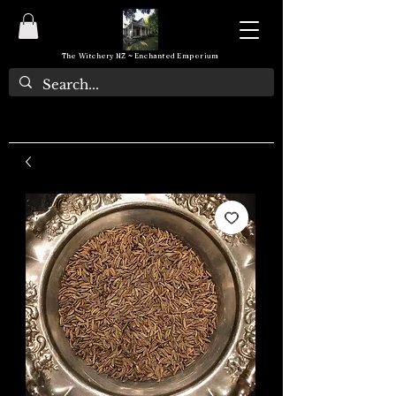
The Witchery NZ ~ Enchanted Emporium