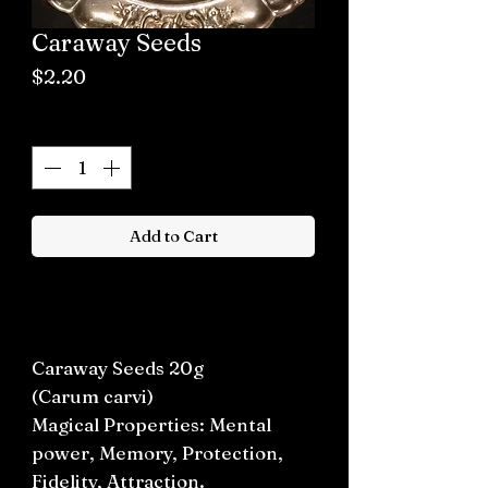
Caraway Seeds
Price
$2.20
Quantity
*
Add to Cart
Buy now
Caraway Seeds 20g
(Carum carvi)
Magical Properties: Mental
power, Memory, Protection,
Fidelity, Attraction.