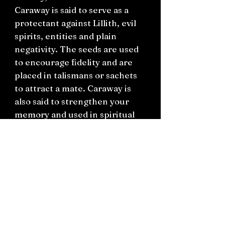
Caraway is said to serve as a
protectant against Lillith, evil
spirits, entities and plain
negativity. The seeds are used
to encourage fidelity and are
placed in talismans or sachets
to attract a mate. Caraway is
also said to strengthen your
memory and used in spiritual
work around past life recall or
used in spellwork around study.
You will receive this in a small
bag with a hand written label.