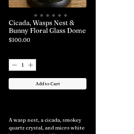
Cicada, Wasps Nest &
Bunny Floral Glass Dome
Price
$100.00
Quantity
*
Add to Cart
Buy now
A wasp nest, a cicada, smokey
quartz crystal, and micro white