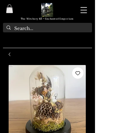
The Witchery NZ ~ Enchanted Emporium