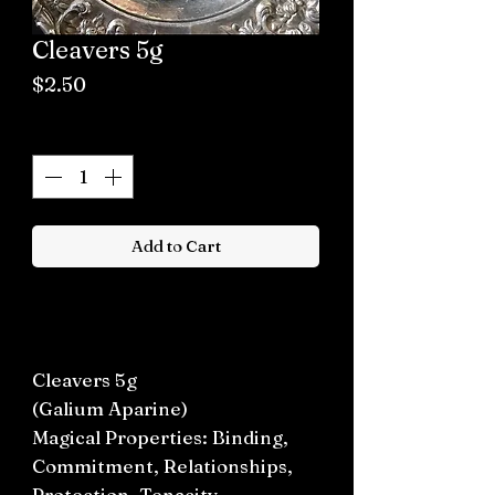
Cleavers 5g
Price
$2.50
Quantity
*
Add to Cart
Buy now
Cleavers 5g
(Galium Aparine)
Magical Properties: Binding,
Commitment, Relationships,
Protection, Tenacity.