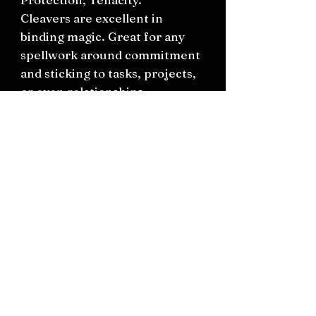
Cleavers are excellent in
binding magic. Great for any
spellwork around commitment
and sticking to tasks, projects,
or even relationships.
You will receive this in a small
bag with a hand written label.
Connect on socials: Instagram
@the.witchery.nz
Facebook @thewitcherynz
Contact text:
0212266136