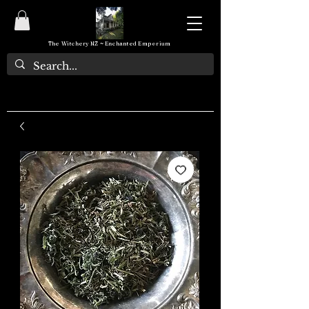
The Witchery NZ ~ Enchanted Emporium