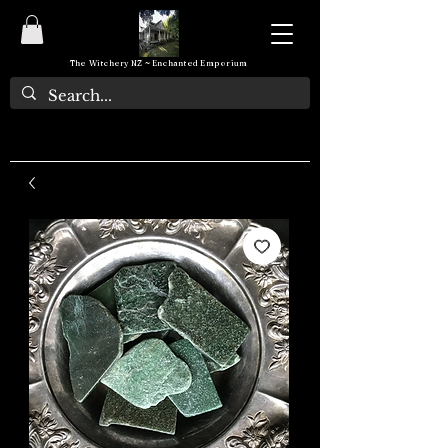
The Witchery NZ ~ Enchanted Emporium