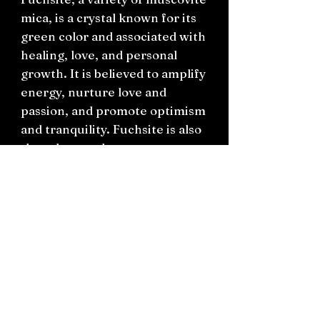
mica, is a crystal known for its
green color and associated with
healing, love, and personal
growth. It is believed to amplify
energy, nurture love and
passion, and promote optimism
and tranquility. Fuchsite is also
thought to enhance
communication with the spirit
realm and guide one on their
spiritual path.