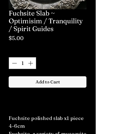
Fuchsite Slab ~
Optimisim / Tranquility
/ Spirit Guides
Price
$5.00
Quantity
*
Add to Cart
Buy now
Fuchsite polished slab x1 piece
4-6cm
Fuchsite, a variety of muscovite