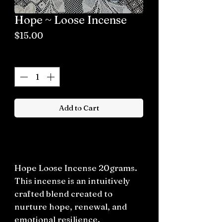
Hope ~ Loose Incense
Price
$15.00
Quantity
*
Add to Cart
Buy now
Hope Loose Incense 20grams.
This incense is an intuitively
crafted blend created to
nurture hope, renewal, and
emotional resilience.