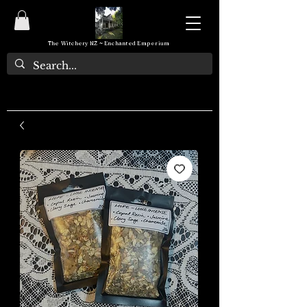
The Witchery NZ ~ Enchanted Emporium