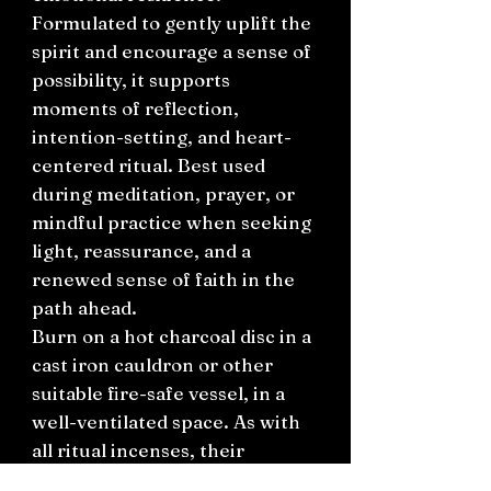
Formulated to gently uplift the
spirit and encourage a sense of
possibility, it supports
moments of reflection,
intention-setting, and heart-
centered ritual. Best used
during meditation, prayer, or
mindful practice when seeking
light, reassurance, and a
renewed sense of faith in the
path ahead.
Burn on a hot charcoal disc in a
cast iron cauldron or other
suitable fire-safe vessel, in a
well-ventilated space. As with
all ritual incenses, their
effectiveness is enhanced