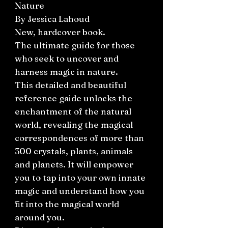
Nature
By Jessica Lahoud
New, hardcover book.
The ultimate guide for those
who seek to uncover and
harness magic in nature.
This detailed and beautiful
reference gaide unlocks the
enchantment of the natural
world, revealing the magical
correspondences of more than
300 crystals, plants, animals
and planets. It will empower
you to tap into your own innate
magic and understand how you
fit into the magical world
around you.