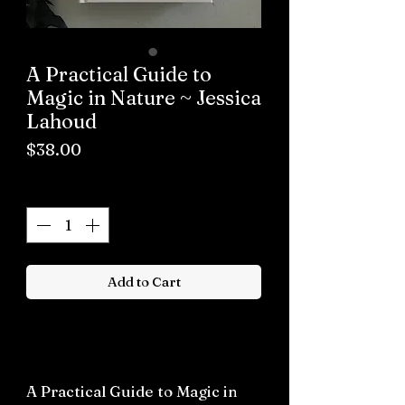
A Practical Guide to
Magic in Nature ~ Jessica
Lahoud
Price
$38.00
Quantity
*
Add to Cart
Buy now
A Practical Guide to Magic in