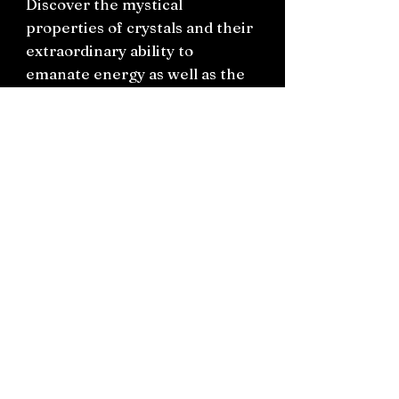
Discover the mystical
properties of crystals and their
extraordinary ability to
emanate energy as well as the
age-old wisdom of plants and
their profound capacity for
healing. You'll also learn about
the role of the animal kingdom
as messengers of the spirit
world and the power of
celestial bodies as they align to
influence our collective
destiny.