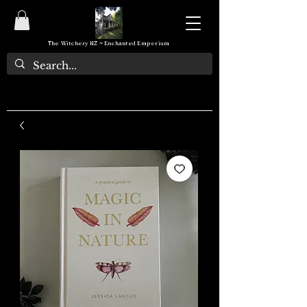
The Witchery NZ ~ Enchanted Emporium