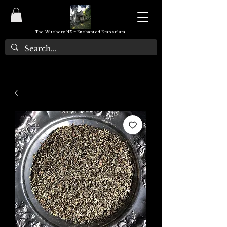
The Witchery NZ ~ Enchanted Emporium