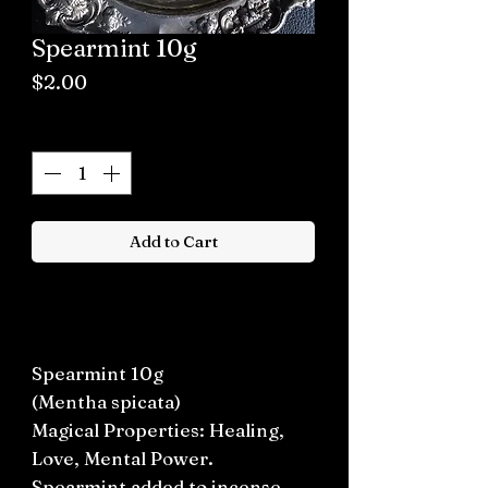
Spearmint 10g
Price
$2.00
Quantity
*
Add to Cart
Buy now
Spearmint 10g
(Mentha spicata)
Magical Properties: Healing,
Love, Mental Power.
Spearmint added to incense