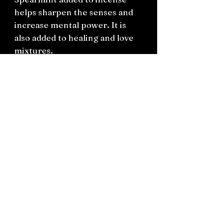
helps sharpen the senses and
increase mental power. It is
also added to healing and love
mixtures.
Connect on socials: Instagram
@the.witchery.nz
Facebook @thewitcherynz
Contact text:
0212266136
Email:
Thewitcherynz@gmail.com
Open Online