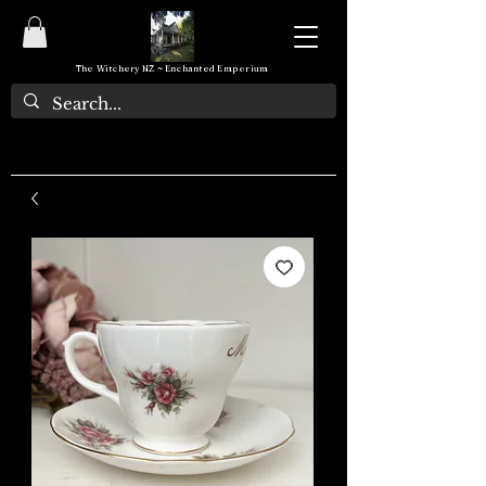
The Witchery NZ ~ Enchanted Emporium