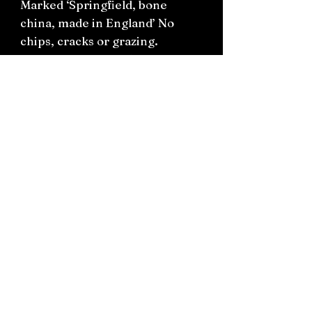
Marked ‘Springfield, bone
china, made in England’ No
chips, cracks or grazing.
Teacup H8cm W8.5cm
Saucer 14cm
Connect on socials: Instagram
@the.witchery.nz
Facebook @thewitcherynz
Contact text:
0212266136
Email:
Thewitcherynz@gmail.com
Open Online
10 Old Pine Valley Road, Silverdale