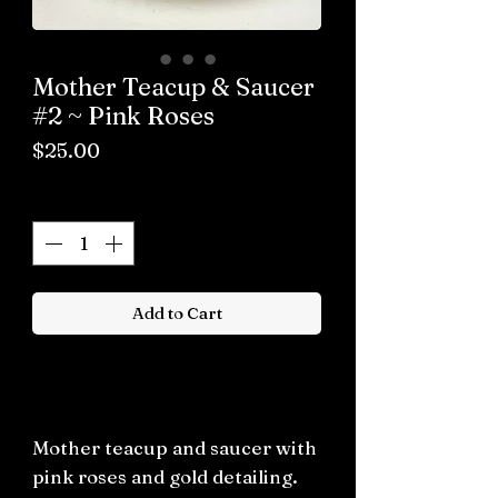
Mother Teacup & Saucer
#2 ~ Pink Roses
Price
$25.00
Quantity
*
Add to Cart
Buy now
Mother teacup and saucer with
pink roses and gold detailing.