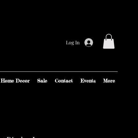
Log In
Home Decor
Sale
Contact
Events
More