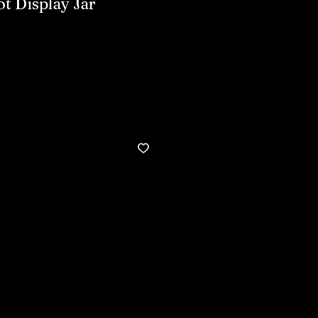
t Display Jar
Buy now