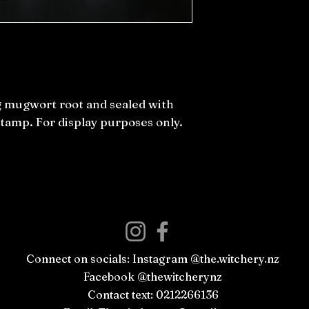
ng mugwort root and sealed with
stamp. For display purposes only.
Connect on socials: Instagram @the.witchery.nz
Facebook @thewitcherynz
Contact text: 0212266136