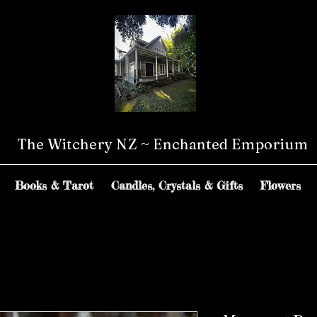
The Witchery NZ ~ Enchanted Emporium
Books & Tarot
Candles, Crystals & Gifts
Flowers