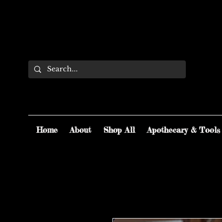
Home
About
Shop All
Apothecary & Tools