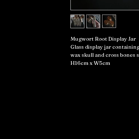
Mugwort Root Display Jar
Glass display jar containi
wax skull and cross bones 
H16cm x W5cm