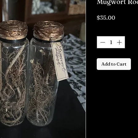
Mugwort Roo
Price
$35.00
Quantity
*
Add to Cart