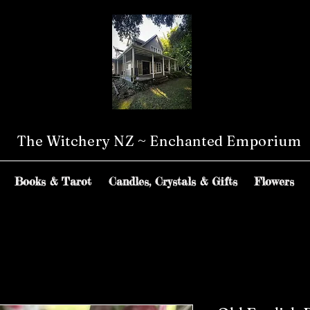
The Witchery NZ ~ Enchanted Emporium
Books & Tarot
Candles, Crystals & Gifts
Flowers