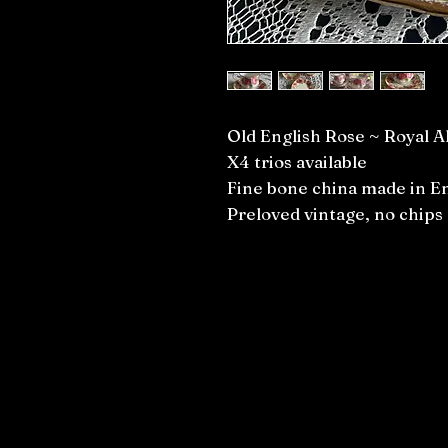
Old English Rose ~ Royal A
X4 trios available
Fine bone china made in E
Preloved vintage, no chips 