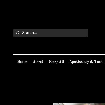
Home
About
Shop All
Apothecary & Tools