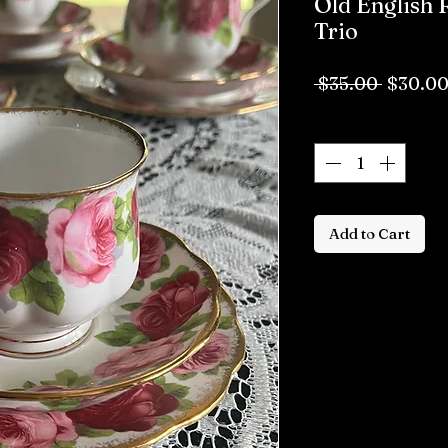
Old English 
Trio
Regula
 $35.00 
$30.0
Price
Quantity
*
Add to Cart