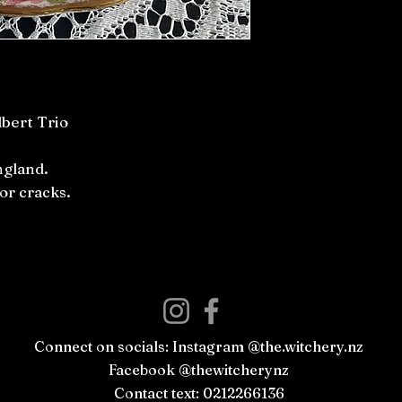
lbert Trio
ngland.
or cracks.
Connect on socials: Instagram @the.witchery.nz
Facebook @thewitcherynz
Contact text: 0212266136