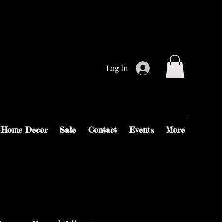
Log In
Home Decor
Sale
Contact
Events
More