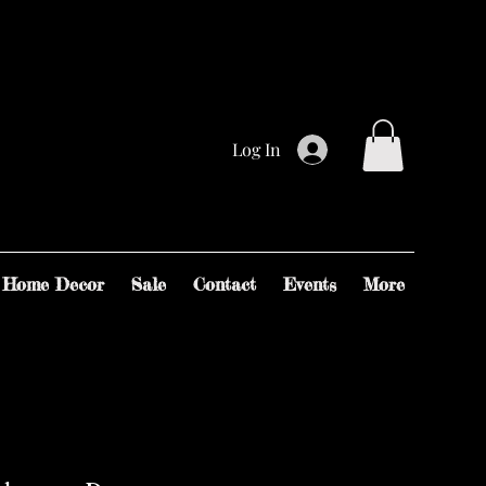
Log In
Home Decor
Sale
Contact
Events
More