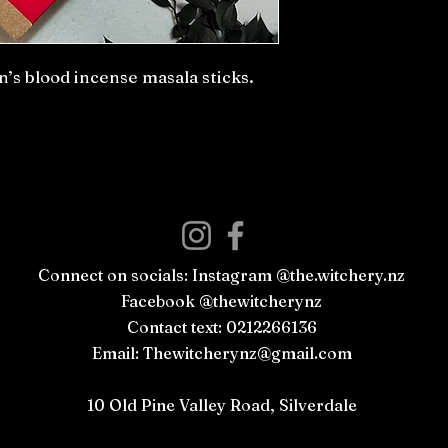
s blood incense masala sticks.
Connect on socials: Instagram @the.witchery.nz
Facebook @thewitcherynz
Contact text: 0212266136
Email:
Thewitcherynz@gmail.com
Open Online
10 Old Pine Valley Road, Silverdale