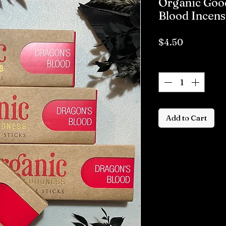
Organic Goo
Blood Incens
Price
$4.50
Quantity
*
Add to Cart