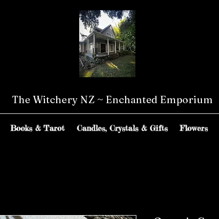
The Witchery NZ ~ Enchanted Emporium
Books & Tarot
Candles, Crystals & Gifts
Flowers