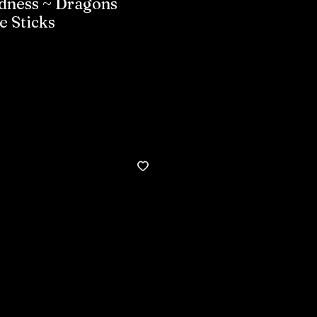
dness ~ Dragons
e Sticks
Buy now