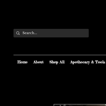
Home
About
Shop All
Apothecary & Tools