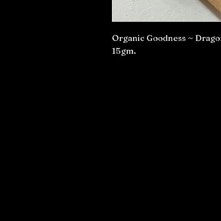
Organic Goodness ~ Dragon’
15gm.