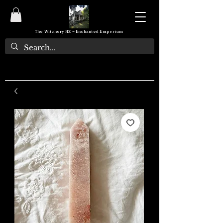
The Witchery NZ ~ Enchanted Emporium