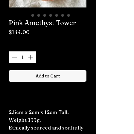
Pink Amethyst Tower
Price
$144.00
Quantity
*
Add to Cart
Buy now
2.5cm x 2cm x 12cm Tall.
Weighs 122g.
Ethically sourced and soulfully