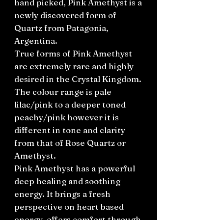
hand picked, Pink Amethyst is a
newly discovered form of
Quartz from Patagonia,
Argentina.
True forms of Pink Amethyst
are extremely rare and highly
desired in the Crystal Kingdom.
The colour range is pale
lilac/pink to a deeper toned
peachy/pink however it is
different in tone and clarity
from that of Rose Quartz or
Amethyst.
Pink Amethyst has a powerful
deep healing and soothing
energy. It brings a fresh
perspective on heart based
energy, offers comfort through