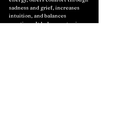
sadness and grief, increases
intuition, and balances
emotions. It helps you to view
the regular World from a
higher perspective but with
grounded energy. Pink
Amethyst boosts Divine
knowledge and insight,
understanding, forgiveness,
inner peace, calmness, grace
and trust.