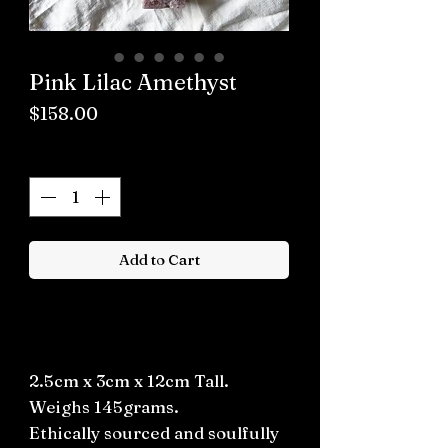
Pink Lilac Amethyst
Price
$158.00
Quantity
*
Add to Cart
Buy now
2.5cm x 3cm x 12cm Tall.
Weighs 145grams.
Ethically sourced and soulfully