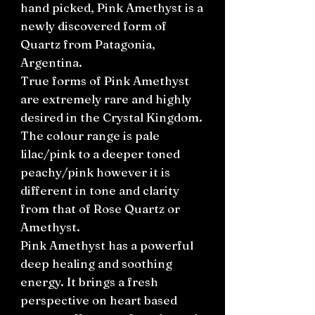
hand picked, Pink Amethyst is a
newly discovered form of
Quartz from Patagonia,
Argentina.
True forms of Pink Amethyst
are extremely rare and highly
desired in the Crystal Kingdom.
The colour range is pale
lilac/pink to a deeper toned
peachy/pink however it is
different in tone and clarity
from that of Rose Quartz or
Amethyst.
Pink Amethyst has a powerful
deep healing and soothing
energy. It brings a fresh
perspective on heart based