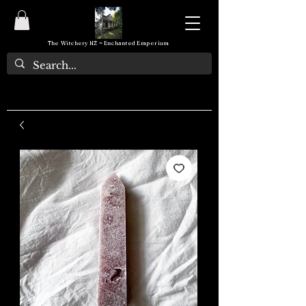
The Witchery NZ ~ Enchanted Emporium