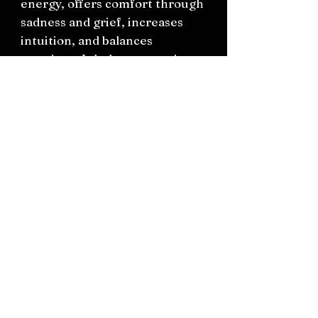
energy, offers comfort through
sadness and grief, increases
intuition, and balances
emotions. It helps you to view
the regular World from a
higher perspective but with
grounded energy. Pink
Amethyst boosts Divine
knowledge and insight,
understanding, forgiveness,
inner peace, calmness, grace
and trust.