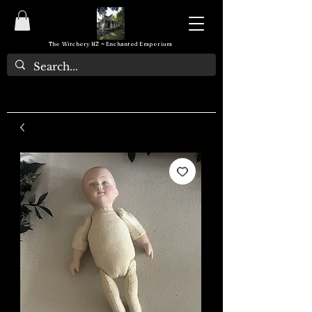
The Witchery NZ ~ Enchanted Emporium