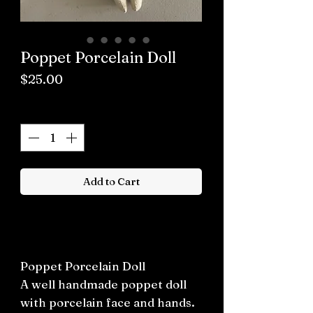
Poppet Porcelain Doll
Price
$25.00
Quantity
*
Add to Cart
Buy now
Poppet Porcelain Doll
A well handmade poppet doll
with porcelain face and hands.